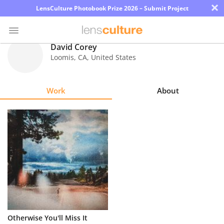
×
LensCulture Photobook Prize 2026 – Submit Project
David Corey
Loomis
,
CA
,
United States
Photo
Contest
Work
About
Magazine
Explore
Learn
About
Us
Partner
Otherwise You'll Miss It
with