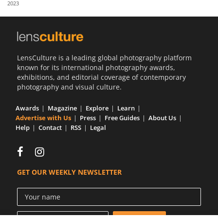
2023
Us
Sign
In
LensCulture is a leading global photography platform
known for its international photography awards,
exhibitions, and editorial coverage of contemporary
photography and visual culture.
Awards
Magazine
Explore
Learn
Advertise with Us
Press
Free Guides
About Us
Help
Contact
RSS
Legal
GET OUR WEEKLY NEWSLETTER