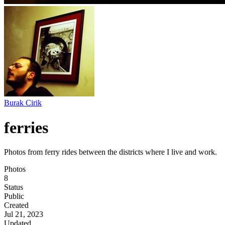
Burak Cirik
ferries
Photos from ferry rides between the districts where I live and work.
Photos
8
Status
Public
Created
Jul 21, 2023
Updated