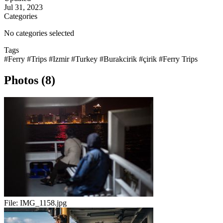
Jul 31, 2023
Categories
No categories selected
Tags
#Ferry
#Trips
#Izmir
#Turkey
#Burakcirik
#çirik
#Ferry Trips
Photos (8)
File:
IMG_1158.jpg