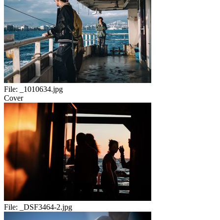
File:
_1010634.jpg
Cover
File:
_DSF3464-2.jpg