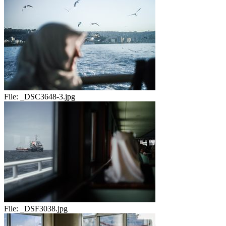
File:
_DSC3648-3.jpg
File:
_DSF3038.jpg