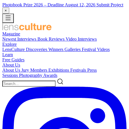
Photobook Prize 2026
– Deadline August 12, 2026
Submit Project
×
Magazine
Newest
Interviews
Book Reviews
Video Interviews
Explore
LensCulture Discoveries
Winners Galleries
Festival Videos
Learn
Free Guides
About Us
About Us
Jury Members
Exhibitions
Festivals
Press
Sessions
Photography Awards