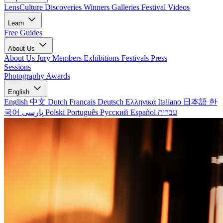
LensCulture Discoveries
Winners Galleries
Festival Videos
Learn
Free Guides
About Us
About Us
Jury Members
Exhibitions
Festivals
Press
Sessions
Photography Awards
English
English
中文
Dutch
Français
Deutsch
Ελληνικά
Italiano
日本語
한
국어
پارسی
Polski
Português
Русский
Español
עברית