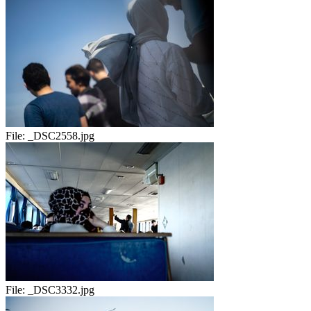
File:
_DSC2558.jpg
File:
_DSC3332.jpg