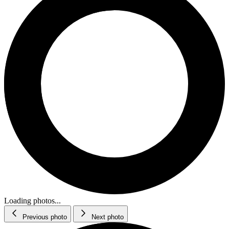
Loading photos...
Previous photo
Next photo