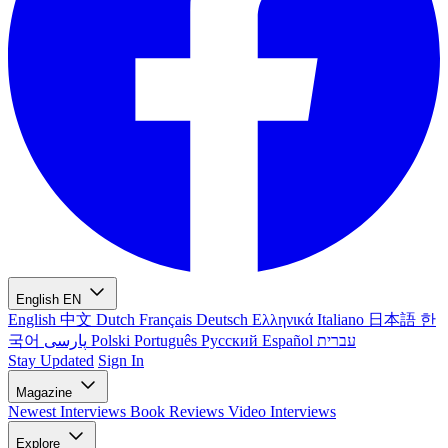
English
EN
English
中文
Dutch
Français
Deutsch
Ελληνικά
Italiano
日本語
한
국어
پارسی
Polski
Português
Русский
Español
עברית
Stay Updated
Sign In
Magazine
Newest
Interviews
Book Reviews
Video Interviews
Explore