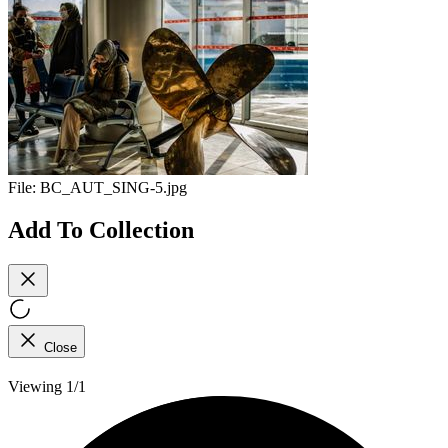
File:
BC_AUT_SING-5.jpg
Add To Collection
Close
Viewing 1/1