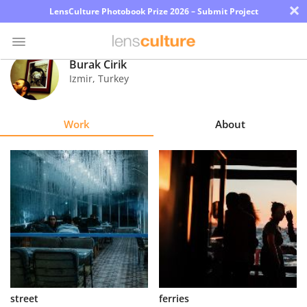
×
LensCulture Photobook Prize 2026 – Submit Project
Burak Cirik
Izmir
,
Turkey
Photo
Contest
Work
About
Magazine
Explore
Learn
About
Us
Partner
street
ferries
with