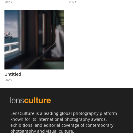
2023
2023
Us
Sign
In
Untitled
2023
LensCulture is a leading global photography platform
known for its international photography awards,
exhibitions, and editorial coverage of contemporary
photography and visual culture.