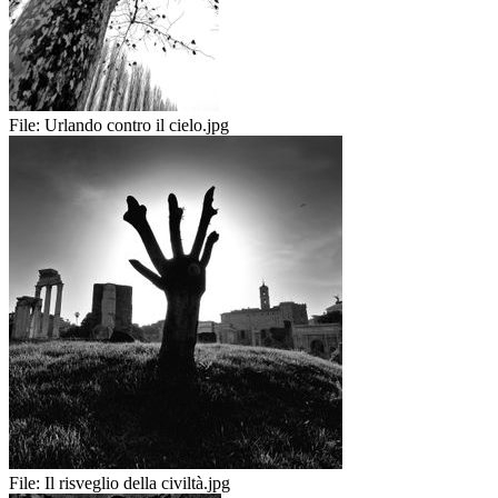
File:
Urlando contro il cielo.jpg
File:
Il risveglio della civiltà.jpg