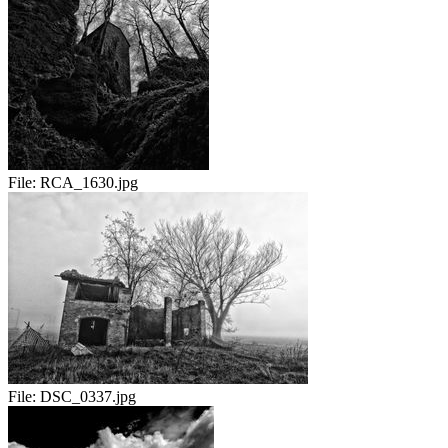
File:
RCA_1630.jpg
File:
DSC_0337.jpg