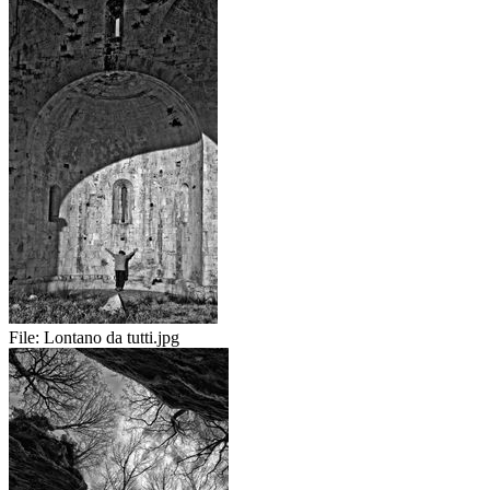
File:
Lontano da tutti.jpg