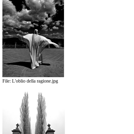
File:
L'oblio della ragione.jpg