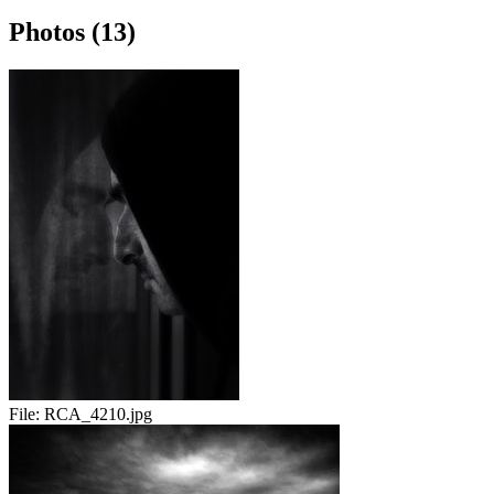
Photos (13)
File:
RCA_4210.jpg