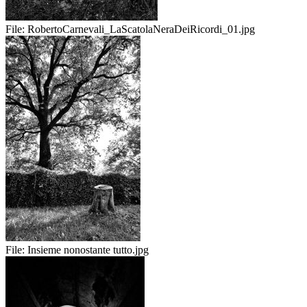
File:
RobertoCarnevali_LaScatolaNeraDeiRicordi_01.jpg
File:
Insieme nonostante tutto.jpg