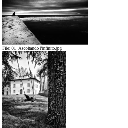
File:
01_Ascoltando l'infinito.jpg