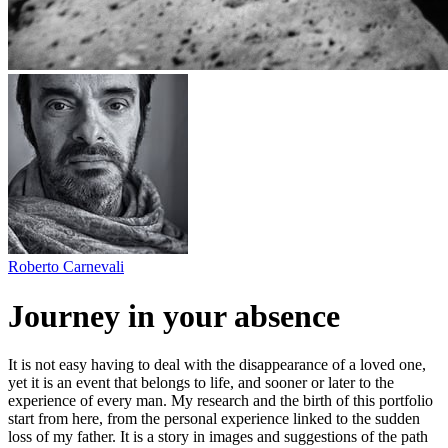
Roberto Carnevali
Journey in your absence
It is not easy having to deal with the disappearance of a loved one,
yet it is an event that belongs to life, and sooner or later to the
experience of every man. My research and the birth of this portfolio
start from here, from the personal experience linked to the sudden
loss of my father. It is a story in images and suggestions of the path