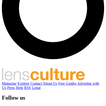
Magazine
Explore
Contact
About Us
Free Guides
Advertise with
Us
Press
Help
RSS
Legal
Follow us