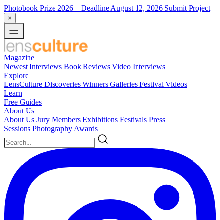
Photobook Prize 2026
– Deadline August 12, 2026
Submit Project
×
Magazine
Newest
Interviews
Book Reviews
Video Interviews
Explore
LensCulture Discoveries
Winners Galleries
Festival Videos
Learn
Free Guides
About Us
About Us
Jury Members
Exhibitions
Festivals
Press
Sessions
Photography Awards