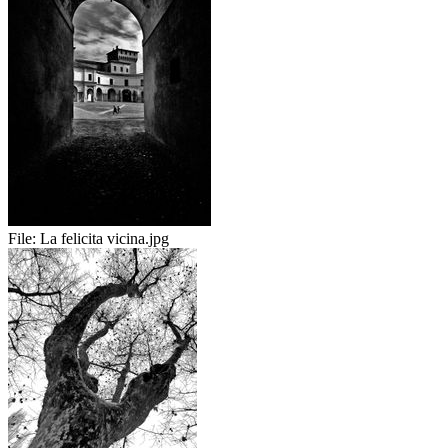
File:
La felicita vicina.jpg