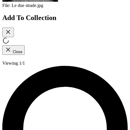
File:
Le due strade.jpg
Add To Collection
Close
Viewing 1/1