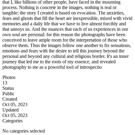
that I, like billions of other people, have faced in the mourning
process. Nothing is concrete in the images, nothing is real or
tangible; the story I created is based on evocation. The anxieties,
fears and ghosts that fill the heart are inexpressible, mixed with vivid
memories and a daily life that we have to live almost forcibly and
that annoys us. And the nuances that each of us experiences in our
own soul are personal: for this reason the photographs have been
conceived to leave ample room for the interpretation of those who
observe them. Thus the images follow one another to fix sensations,
emotions and fears with the desire to tell this journey beyond the
personal and beyond any cultural and religious border. It's an inner
journey that led me to the roots of my essence, and revealed
photography to me as a powerful tool of introspectio
Photos
13
Status
Public
Created
Oct 05, 2023
Updated
Oct 05, 2023
Categories
No categories selected