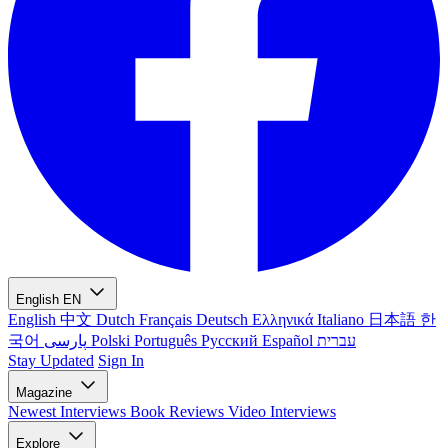
English
EN
English
中文
Dutch
Français
Deutsch
Ελληνικά
Italiano
日本語
한
국어
پارسی
Polski
Português
Русский
Español
עברית
Stay Updated
Sign In
Magazine
Newest
Interviews
Book Reviews
Video Interviews
Explore