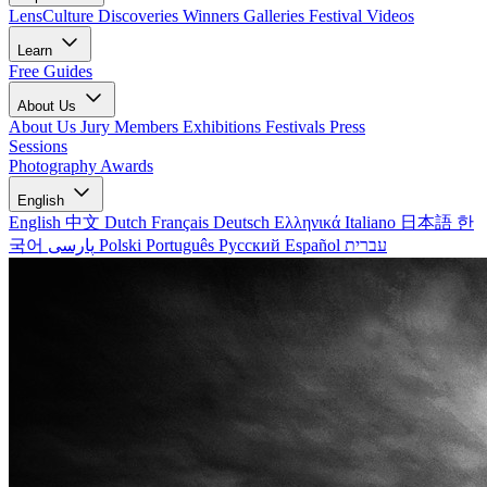
LensCulture Discoveries
Winners Galleries
Festival Videos
Learn
Free Guides
About Us
About Us
Jury Members
Exhibitions
Festivals
Press
Sessions
Photography Awards
English
English
中文
Dutch
Français
Deutsch
Ελληνικά
Italiano
日本語
한
국어
پارسی
Polski
Português
Русский
Español
עברית