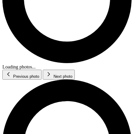
Loading photos...
Previous photo
Next photo