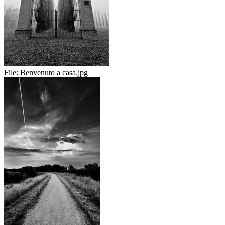
File:
Benvenuto a casa.jpg