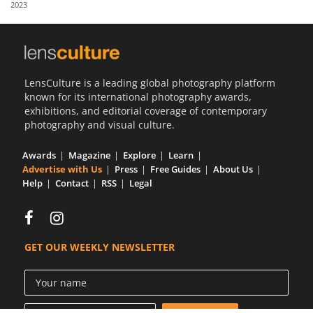
2023
Us
Sign
In
LensCulture is a leading global photography platform
known for its international photography awards,
exhibitions, and editorial coverage of contemporary
photography and visual culture.
Awards
Magazine
Explore
Learn
Advertise with Us
Press
Free Guides
About Us
Help
Contact
RSS
Legal
GET OUR WEEKLY NEWSLETTER