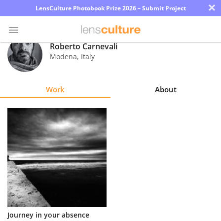
×
LensCulture Photobook Prize 2026 – Submit Project
Roberto Carnevali
Modena
,
Italy
Photo
Contest
Work
About
Magazine
Explore
Learn
About
Us
Partner
Journey in your absence
with