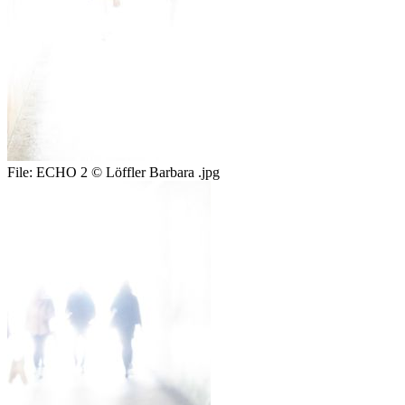
File:
ECHO 2 © Löffler Barbara .jpg