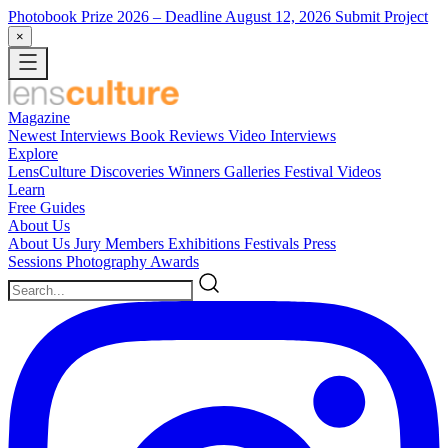
Photobook Prize 2026
– Deadline August 12, 2026
Submit Project
×
Magazine
Newest
Interviews
Book Reviews
Video Interviews
Explore
LensCulture Discoveries
Winners Galleries
Festival Videos
Learn
Free Guides
About Us
About Us
Jury Members
Exhibitions
Festivals
Press
Sessions
Photography Awards