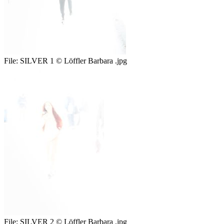
File:
SILVER 1 © Löffler Barbara .jpg
File:
SILVER 2 © Löffler Barbara .jpg