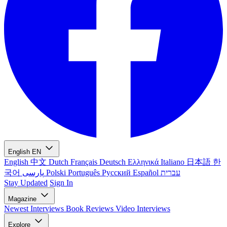
English
EN
English
中文
Dutch
Français
Deutsch
Ελληνικά
Italiano
日本語
한
국어
پارسی
Polski
Português
Русский
Español
עברית
Stay Updated
Sign In
Magazine
Newest
Interviews
Book Reviews
Video Interviews
Explore