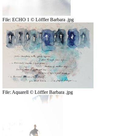
File:
ECHO 1 © Löffler Barbara .jpg
File:
Aquarell © Löffler Barbara .jpg