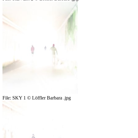
File:
SKY 1 © Löffler Barbara .jpg