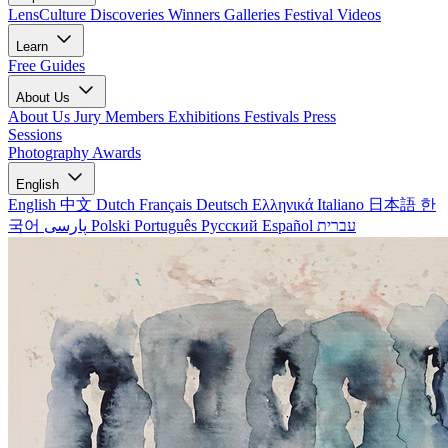
LensCulture Discoveries
Winners Galleries
Festival Videos
Learn
Free Guides
About Us
About Us
Jury Members
Exhibitions
Festivals
Press
Sessions
Photography Awards
English
English
中文
Dutch
Français
Deutsch
Ελληνικά
Italiano
日本語
한
국어
پارسی
Polski
Português
Русский
Español
עברית