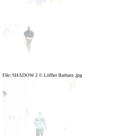
File:
SHADOW 2 © Löffler Barbara .jpg