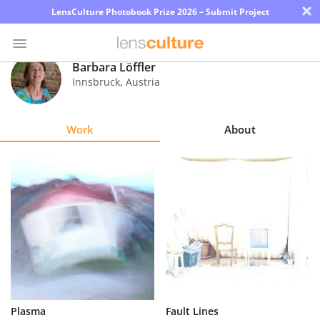
×
LensCulture Photobook Prize 2026 – Submit Project
Barbara Löffler
Innsbruck
,
Austria
Photo
Contest
Work
About
Magazine
Explore
Learn
About
Us
Partner
Plasma
Fault Lines
with