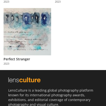
2023
2023
Us
Sign
In
Perfect Stranger
2023
LensCulture is a leading global photography platform
known for its international photography awards,
exhibitions, and editorial coverage of contemporary
photography and visual culture.