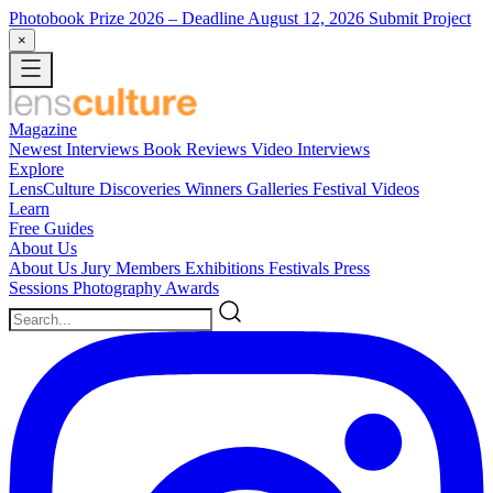
Photobook Prize 2026
– Deadline August 12, 2026
Submit Project
×
Magazine
Newest
Interviews
Book Reviews
Video Interviews
Explore
LensCulture Discoveries
Winners Galleries
Festival Videos
Learn
Free Guides
About Us
About Us
Jury Members
Exhibitions
Festivals
Press
Sessions
Photography Awards