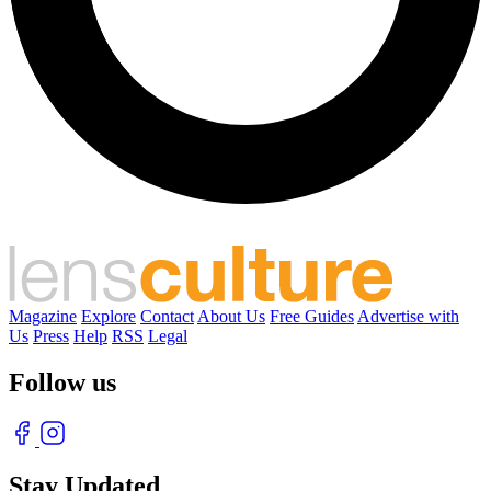
Magazine
Explore
Contact
About Us
Free Guides
Advertise with
Us
Press
Help
RSS
Legal
Follow us
Stay Updated