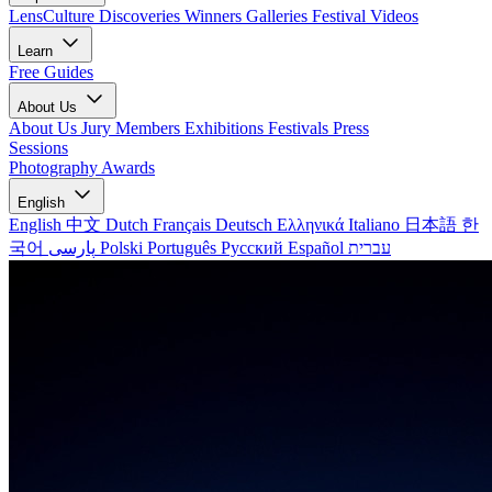
LensCulture Discoveries
Winners Galleries
Festival Videos
Learn
Free Guides
About Us
About Us
Jury Members
Exhibitions
Festivals
Press
Sessions
Photography Awards
English
English
中文
Dutch
Français
Deutsch
Ελληνικά
Italiano
日本語
한
국어
پارسی
Polski
Português
Русский
Español
עברית