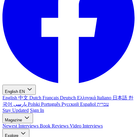
English
EN
English
中文
Dutch
Français
Deutsch
Ελληνικά
Italiano
日本語
한
국어
پارسی
Polski
Português
Русский
Español
עברית
Stay Updated
Sign In
Magazine
Newest
Interviews
Book Reviews
Video Interviews
Explore