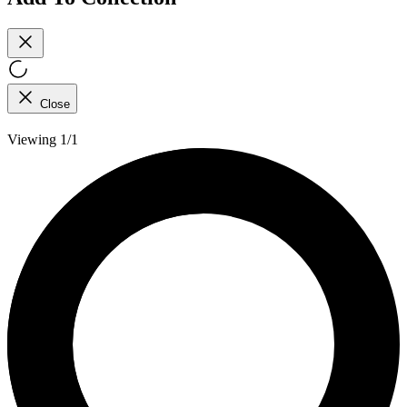
Close
Viewing 1/1