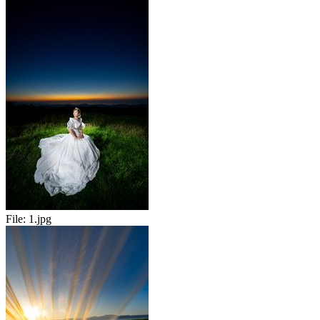
File:
1.jpg