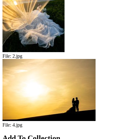
File:
2.jpg
File:
4.jpg
Add To Collection