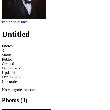
kenichiro otsuka
Untitled
Photos
3
Status
Public
Created
Oct 05, 2023
Updated
Oct 05, 2023
Categories
No categories selected
Photos (3)