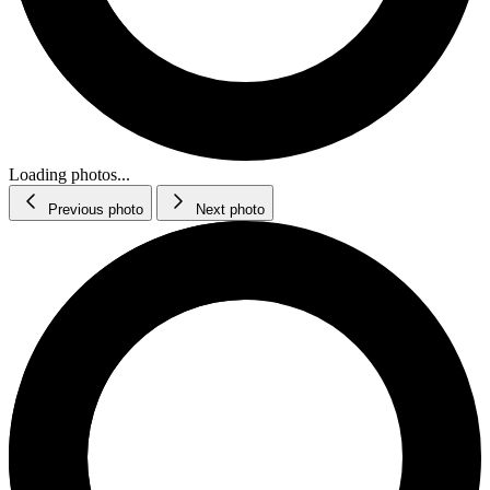
Loading photos...
Previous photo
Next photo