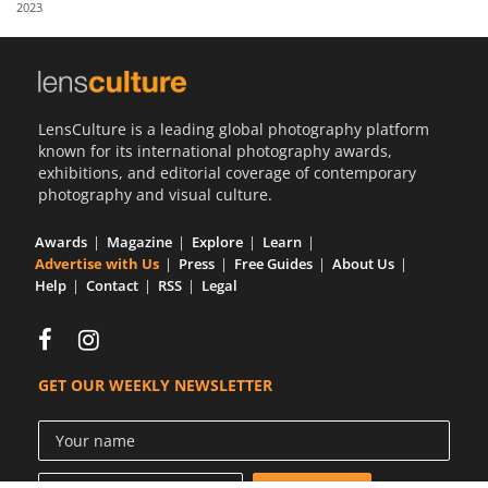
2023
Us
Sign
In
LensCulture is a leading global photography platform
known for its international photography awards,
exhibitions, and editorial coverage of contemporary
photography and visual culture.
Awards
Magazine
Explore
Learn
Advertise with Us
Press
Free Guides
About Us
Help
Contact
RSS
Legal
GET OUR WEEKLY NEWSLETTER