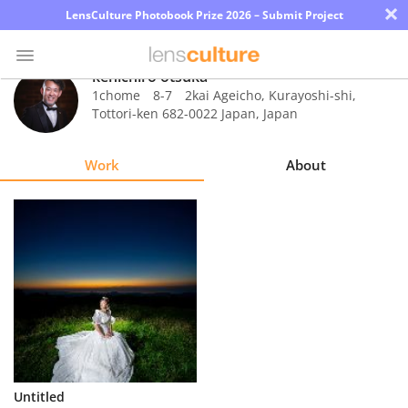
×
LensCulture Photobook Prize 2026 – Submit Project
kenichiro otsuka
1chome 8-7 2kai Ageicho, Kurayoshi-shi,
Tottori-ken 682-0022 Japan
,
Japan
Photo
Contest
Work
About
Magazine
Explore
Learn
About
Us
Partner
Untitled
with