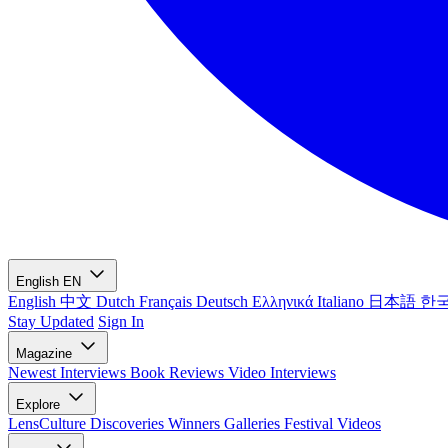
English
EN
English
中文
Dutch
Français
Deutsch
Ελληνικά
Italiano
日本語
한
Stay Updated
Sign In
Magazine
Newest
Interviews
Book Reviews
Video Interviews
Explore
LensCulture Discoveries
Winners Galleries
Festival Videos