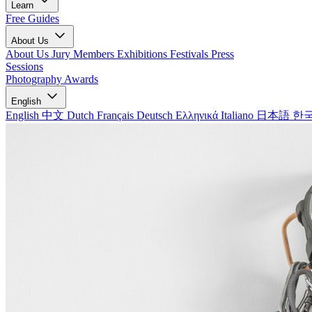
Learn
Free Guides
About Us
About Us
Jury Members
Exhibitions
Festivals
Press
Sessions
Photography Awards
English
English
中文
Dutch
Français
Deutsch
Ελληνικά
Italiano
日本語
한