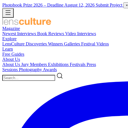
Photobook Prize 2026
– Deadline August 12, 2026
Submit Project
×
Magazine
Newest
Interviews
Book Reviews
Video Interviews
Explore
LensCulture Discoveries
Winners Galleries
Festival Videos
Learn
Free Guides
About Us
About Us
Jury Members
Exhibitions
Festivals
Press
Sessions
Photography Awards