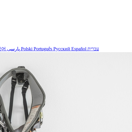
국어
پارسی
Polski
Português
Русский
Español
עברית