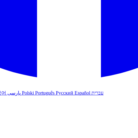
국어
پارسی
Polski
Português
Русский
Español
עברית