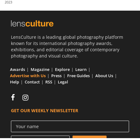
2023
Us
Sign
In
LensCulture is a leading global photography platform
known for its international photography awards,
exhibitions, and editorial coverage of contemporary
photography and visual culture.
Awards
Magazine
Explore
Learn
Advertise with Us
Press
Free Guides
About Us
Help
Contact
RSS
Legal
GET OUR WEEKLY NEWSLETTER