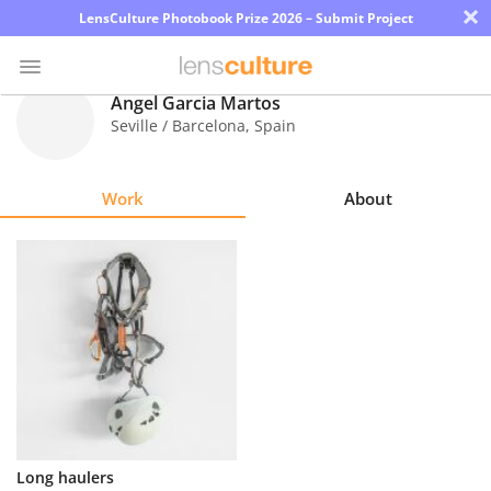
×
LensCulture Photobook Prize 2026 – Submit Project
Ángel Garcia Martos
Seville / Barcelona
,
Spain
Photo
Contest
Work
About
Magazine
Explore
Learn
About
Us
Partner
Long haulers
with