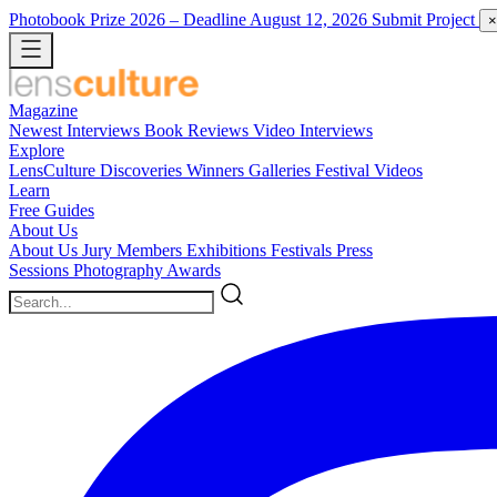
Photobook Prize 2026
– Deadline August 12, 2026
Submit Project
×
Magazine
Newest
Interviews
Book Reviews
Video Interviews
Explore
LensCulture Discoveries
Winners Galleries
Festival Videos
Learn
Free Guides
About Us
About Us
Jury Members
Exhibitions
Festivals
Press
Sessions
Photography Awards