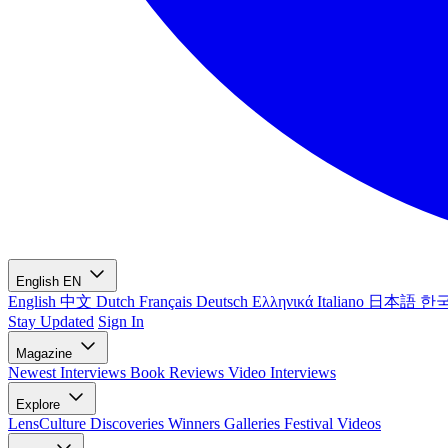
English
EN
English
中文
Dutch
Français
Deutsch
Ελληνικά
Italiano
日本語
한
Stay Updated
Sign In
Magazine
Newest
Interviews
Book Reviews
Video Interviews
Explore
LensCulture Discoveries
Winners Galleries
Festival Videos