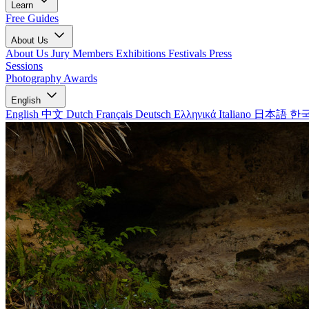
Learn
Free Guides
About Us
About Us
Jury Members
Exhibitions
Festivals
Press
Sessions
Photography Awards
English
English
中文
Dutch
Français
Deutsch
Ελληνικά
Italiano
日本語
한