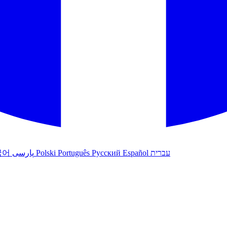
국어
پارسی
Polski
Português
Русский
Español
עברית