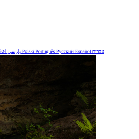
국어
پارسی
Polski
Português
Русский
Español
עברית