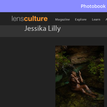
Photobook 
Magazine
Explore
Learn
Jessika Lilly