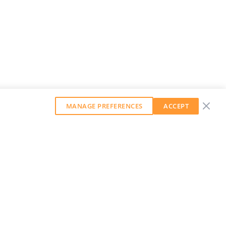
MANAGE PREFERENCES
ACCEPT
GET OUR WEEKLY NEWSLETTER