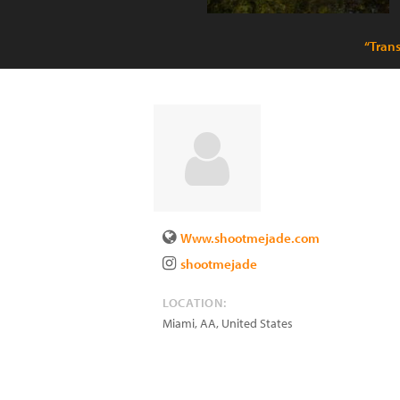
“Tran
Www.shootmejade.com
shootmejade
LOCATION:
Miami
,
AA
,
United States