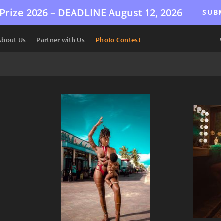
Prize 2026 –
DEADLINE
August 12, 2026
SUB
About Us
Partner with Us
Photo Contest