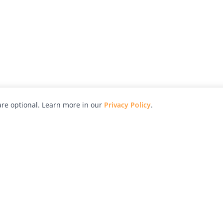
re optional. Learn more in our
Privacy Policy
.
hy
Awards
Advertise with Us
Help
Magazine
Press
Contact
orial
Explore
Free Guides
RSS
nd
Learn
About Us
Legal