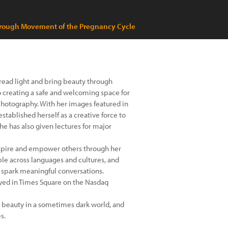
through Movement of the Pregnancy Cycle
pread light and bring beauty through
d to creating a safe and welcoming space for
hotography. With her images featured in
stablished herself as a creative force to
she has also given lectures for major
inspire and empower others through her
ple across languages and cultures, and
d spark meaningful conversations.
yed in Times Square on the Nasdaq
nd beauty in a sometimes dark world, and
s.