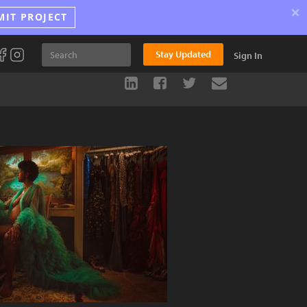
×
MIT PROJECT
Stay Updated
Sign In