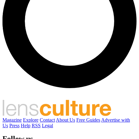
Magazine
Explore
Contact
About Us
Free Guides
Advertise with
Us
Press
Help
RSS
Legal
Follow us