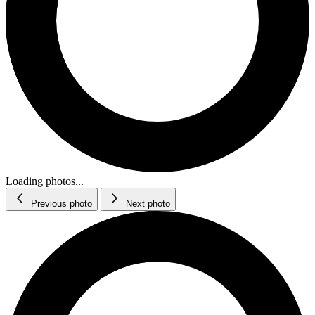
Loading photos...
Previous photo
Next photo