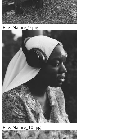
File:
Nature_9.jpg
File:
Nature_10.jpg