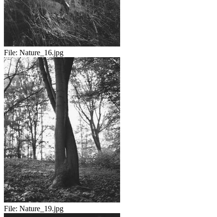
File:
Nature_16.jpg
File:
Nature_19.jpg