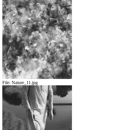
File:
Nature_11.jpg