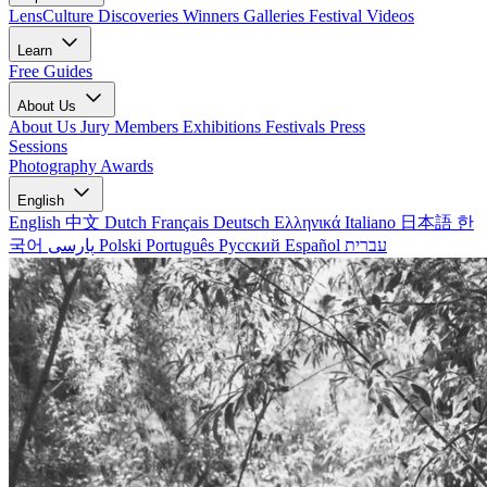
LensCulture Discoveries
Winners Galleries
Festival Videos
Learn
Free Guides
About Us
About Us
Jury Members
Exhibitions
Festivals
Press
Sessions
Photography Awards
English
English
中文
Dutch
Français
Deutsch
Ελληνικά
Italiano
日本語
한
국어
پارسی
Polski
Português
Русский
Español
עברית