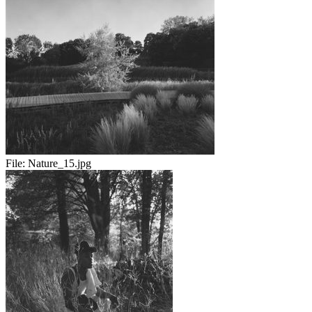
File:
Nature_15.jpg