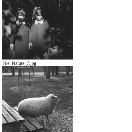
File:
Nature_7.jpg