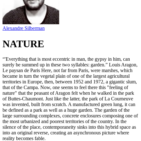
Alexandre Silberman
NATURE
“'Everything that is most eccentric in man, the gypsy in him, can
surely be summed up in these two syllables: garden.” Louis Aragon,
Le paysan de Paris Here, not far from Paris, were marshes, which
became in turn the vegetal plain of one of the largest agricultural
territories in Europe, then, between 1952 and 1972, a gigantic slum,
that of the Campa. Now, one seems to feel there this "feeling of
nature" that the peasant of Aragon felt when he walked in the park
of Buttes-Chaumont. Just like the latter, the park of La Courneuve
was invented, built from scratch. A manufactured green lung, it can
be defined as a park as well as a huge garden. The garden of the
large surrounding complexes, concrete enclosures composing one of
the most urbanized and poorest territories of the country. In the
silence of the place, contemporaneity sinks into this hybrid space as
into an original reverse, creating an asynchronous picture where
reality becomes fable.