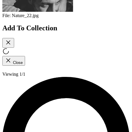
File:
Nature_22.jpg
Add To Collection
Close
Viewing 1/1