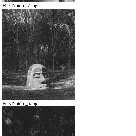
File:
Nature_2.jpg
File:
Nature_5.jpg