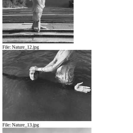
File:
Nature_12.jpg
File:
Nature_13.jpg