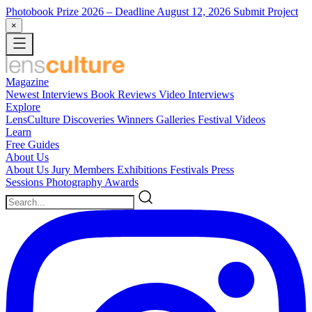
Photobook Prize 2026
– Deadline August 12, 2026
Submit Project
×
Magazine
Newest
Interviews
Book Reviews
Video Interviews
Explore
LensCulture Discoveries
Winners Galleries
Festival Videos
Learn
Free Guides
About Us
About Us
Jury Members
Exhibitions
Festivals
Press
Sessions
Photography Awards