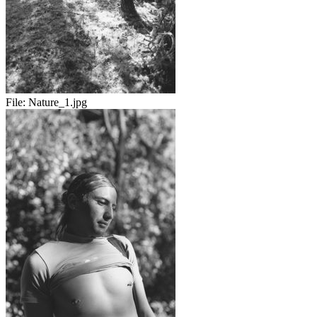
File:
Nature_1.jpg