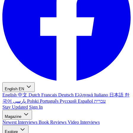
English
EN
English
中文
Dutch
Français
Deutsch
Ελληνικά
Italiano
日本語
한
국어
پارسی
Polski
Português
Русский
Español
עברית
Stay Updated
Sign In
Magazine
Newest
Interviews
Book Reviews
Video Interviews
Explore