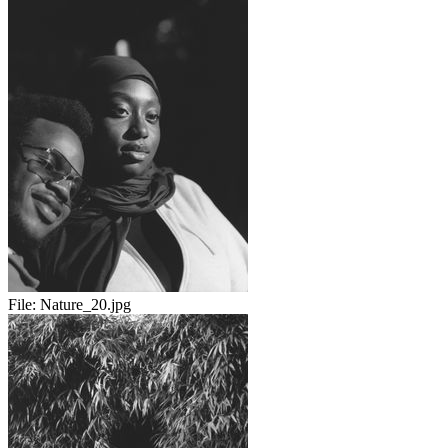
File:
Nature_20.jpg