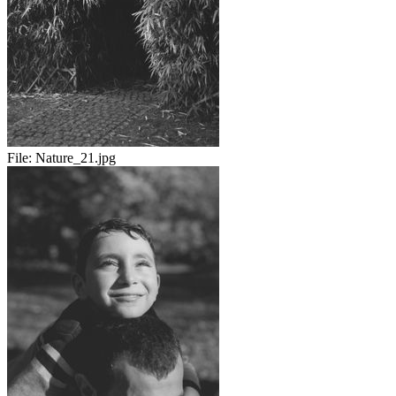
File:
Nature_21.jpg