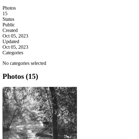
Photos
15
Status
Public
Created
Oct 05, 2023
Updated
Oct 05, 2023
Categories
No categories selected
Photos (15)