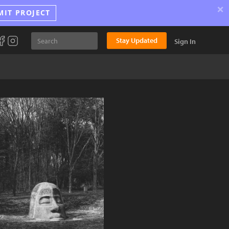
×
MIT PROJECT
Stay Updated
Sign In