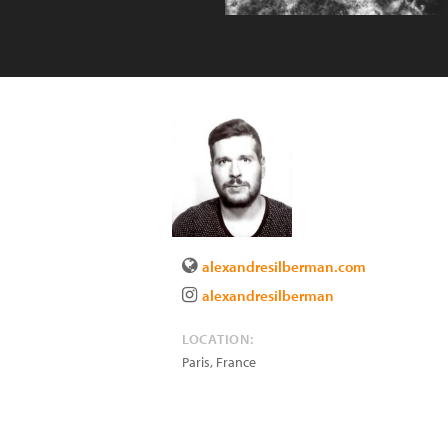
alexandresilberman.com
alexandresilberman
LOCATION:
Paris
,
France