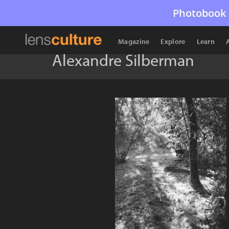
Photobook 
Magazine
Explore
Learn
Alexandre Silberman