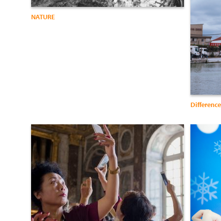
NATURE
Difference