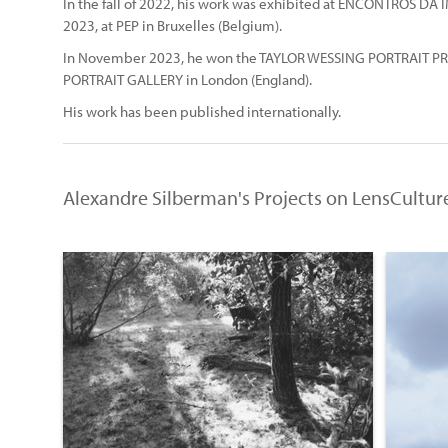
In the fall of 2022, his work was exhibited at ENCONTROS DA I
2023, at PEP in Bruxelles (Belgium).
In November 2023, he won the TAYLOR WESSING PORTRAIT PRI
PORTRAIT GALLERY in London (England).
His work has been published internationally.
Alexandre Silberman's Projects on LensCultur