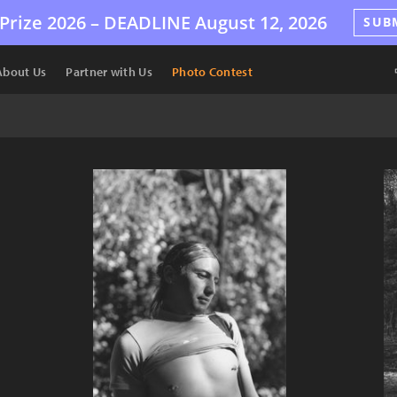
Prize 2026 –
DEADLINE
August 12, 2026
SUB
About Us
Partner with Us
Photo Contest