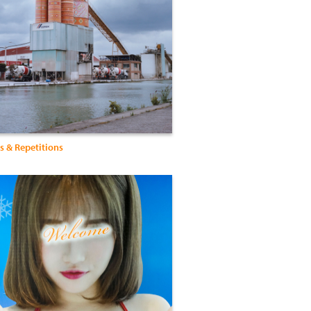
s & Repetitions