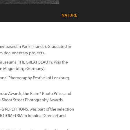
NATURE
r based in Paris (France). Graduated in
m documentary projects.
ce museums, THE GREAT BEAUTY, was the
y in Magdeburg (Germany).
tional Photography Festival of Lenzburg
Photo Awards, the Palm* Photo Prize, and
re Shoot Street Photography Awards.
S & REPETITIONS, was part of the selection
PHOTOMETRIA in Ionnina (Greece) and