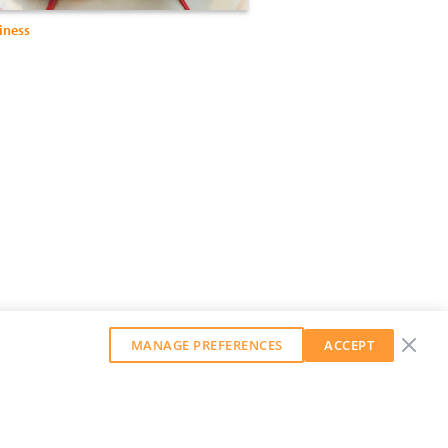
iness
MANAGE PREFERENCES
ACCEPT