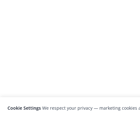
Cookie Settings
We respect your privacy — marketing cookies a