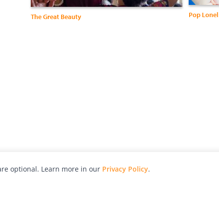
Pop Lonel
The Great Beauty
re optional. Learn more in our
Privacy Policy
.