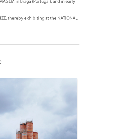
MAGEM in Braga (Portugal), and in early
ZE, thereby exhibiting at the NATIONAL
e