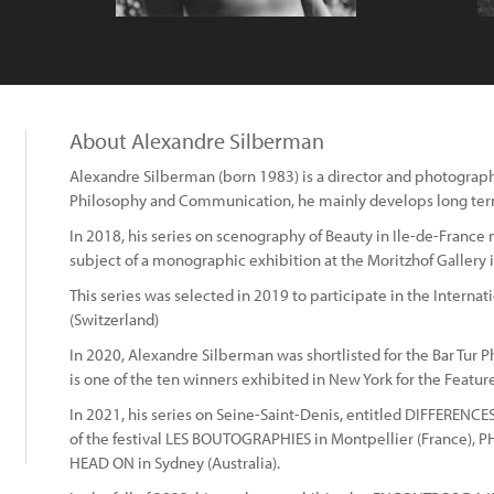
About Alexandre Silberman
Alexandre Silberman (born 1983) is a director and photographe
Philosophy and Communication, he mainly develops long ter
In 2018, his series on scenography of Beauty in Ile-de-Fran
subject of a monographic exhibition at the Moritzhof Galler
This series was selected in 2019 to participate in the Interna
(Switzerland)
In 2020, Alexandre Silberman was shortlisted for the Bar Tur 
is one of the ten winners exhibited in New York for the Featu
In 2021, his series on Seine-Saint-Denis, entitled DIFFERENCE
of the festival LES BOUTOGRAPHIES in Montpellier (France), 
HEAD ON in Sydney (Australia).