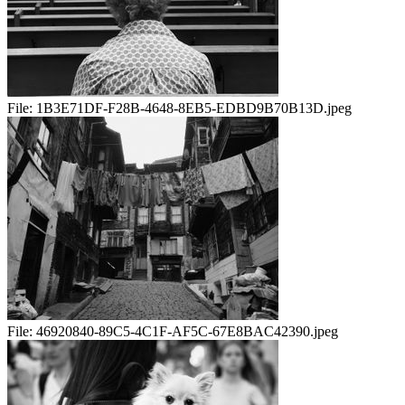
File:
1B3E71DF-F28B-4648-8EB5-EDBD9B70B13D.jpeg
File:
46920840-89C5-4C1F-AF5C-67E8BAC42390.jpeg