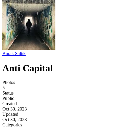
Burak Saltık
Anti Capital
Photos
5
Status
Public
Created
Oct 30, 2023
Updated
Oct 30, 2023
Categories