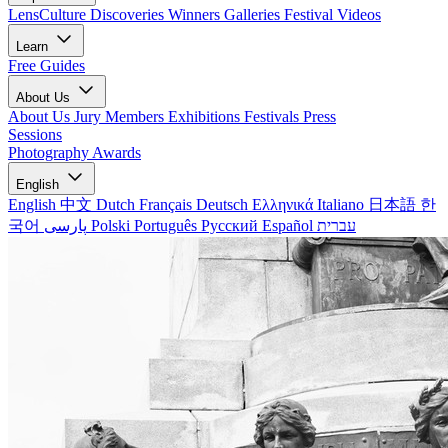
LensCulture Discoveries
Winners Galleries
Festival Videos
Learn
Free Guides
About Us
About Us
Jury Members
Exhibitions
Festivals
Press
Sessions
Photography Awards
English
English
中文
Dutch
Français
Deutsch
Ελληνικά
Italiano
日本語
한
국어
پارسی
Polski
Português
Русский
Español
עברית