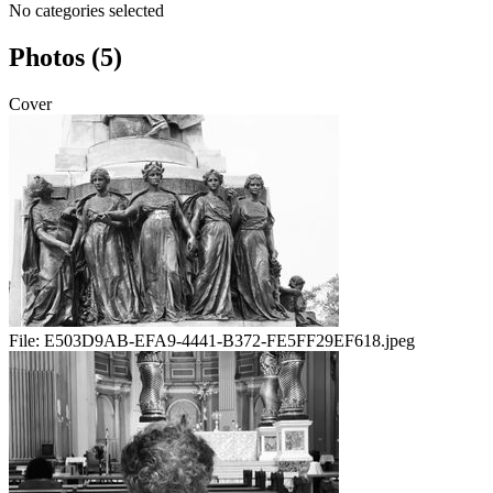
No categories selected
Photos (5)
Cover
File:
E503D9AB-EFA9-4441-B372-FE5FF29EF618.jpeg