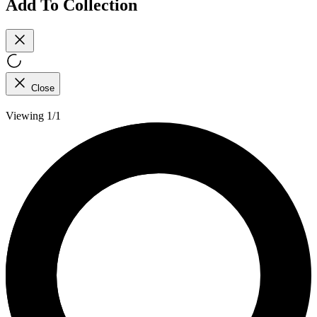
Add To Collection
Close
Viewing 1/1