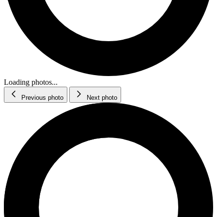
Loading photos...
Previous photo
Next photo