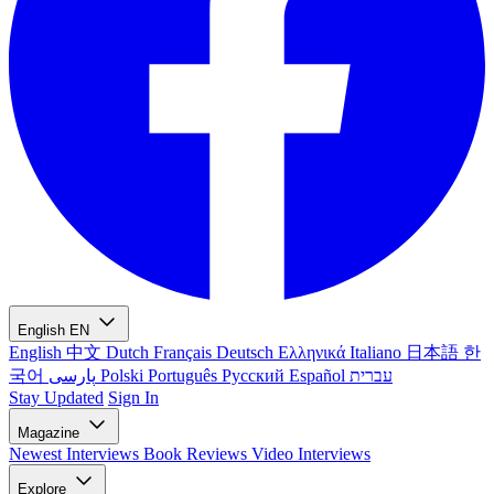
English
EN
English
中文
Dutch
Français
Deutsch
Ελληνικά
Italiano
日本語
한
국어
پارسی
Polski
Português
Русский
Español
עברית
Stay Updated
Sign In
Magazine
Newest
Interviews
Book Reviews
Video Interviews
Explore