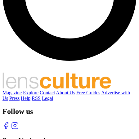
Magazine
Explore
Contact
About Us
Free Guides
Advertise with
Us
Press
Help
RSS
Legal
Follow us