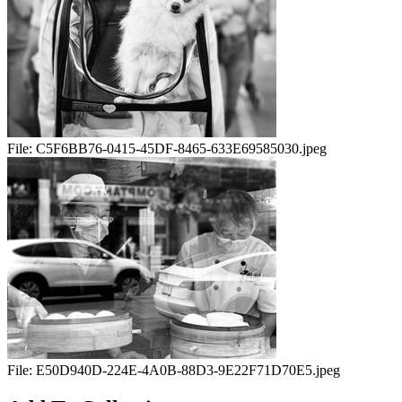
File:
C5F6BB76-0415-45DF-8465-633E69585030.jpeg
File:
E50D940D-224E-4A0B-88D3-9E22F71D70E5.jpeg