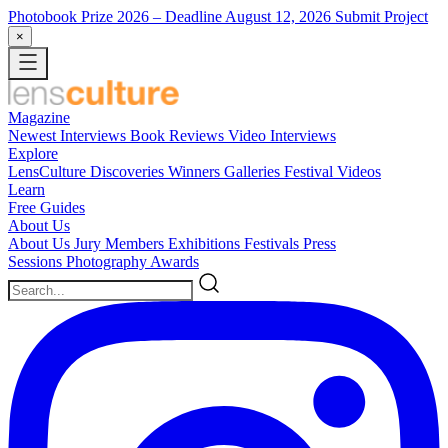
Photobook Prize 2026
– Deadline August 12, 2026
Submit Project
×
Magazine
Newest
Interviews
Book Reviews
Video Interviews
Explore
LensCulture Discoveries
Winners Galleries
Festival Videos
Learn
Free Guides
About Us
About Us
Jury Members
Exhibitions
Festivals
Press
Sessions
Photography Awards