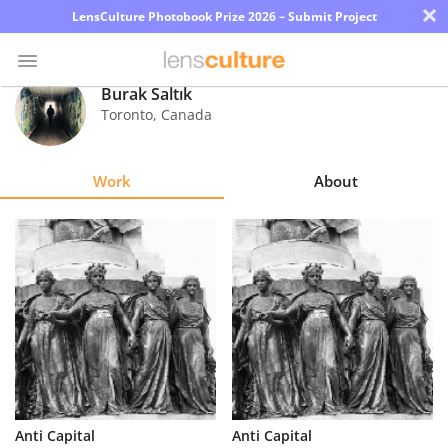
×
LensCulture Photobook Prize 2026 – Submit Project
Burak Saltık
Toronto
,
Canada
Photo
Contest
Work
About
Magazine
Explore
Learn
About
Us
Partner
Anti Capital
Anti Capital
with