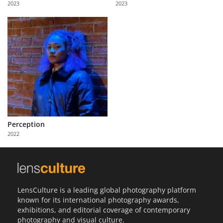
2023
2023
Us
Sign
In
Perception
2022
LensCulture is a leading global photography platform
known for its international photography awards,
exhibitions, and editorial coverage of contemporary
photography and visual culture.