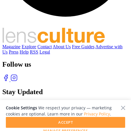
Magazine
Explore
Contact
About Us
Free Guides
Advertise with
Us
Press
Help
RSS
Legal
Follow us
Stay Updated
With our free weekly newsletter of great photography
Cookie Settings
We respect your privacy — marketing
cookies are optional. Learn more in our
Privacy Policy
.
ACCEPT
MANAGE PREFERENCES