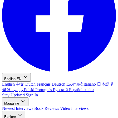
English
EN
English
中文
Dutch
Français
Deutsch
Ελληνικά
Italiano
日本語
한
국어
پارسی
Polski
Português
Русский
Español
עברית
Stay Updated
Sign In
Magazine
Newest
Interviews
Book Reviews
Video Interviews
Explore