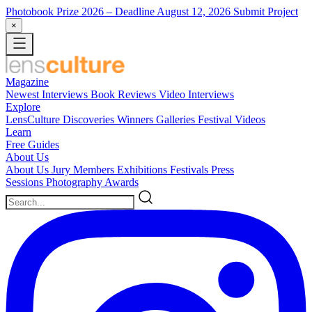
Photobook Prize 2026
– Deadline August 12, 2026
Submit Project
×
Magazine
Newest
Interviews
Book Reviews
Video Interviews
Explore
LensCulture Discoveries
Winners Galleries
Festival Videos
Learn
Free Guides
About Us
About Us
Jury Members
Exhibitions
Festivals
Press
Sessions
Photography Awards