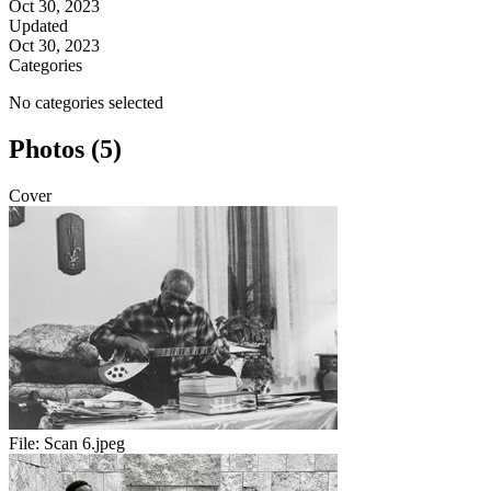
Oct 30, 2023
Updated
Oct 30, 2023
Categories
No categories selected
Photos (5)
Cover
File:
Scan 6.jpeg