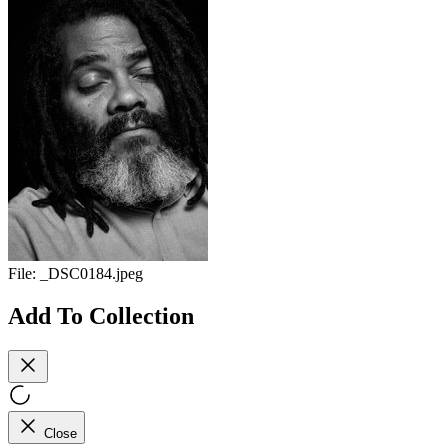
File:
_DSC0184.jpeg
Add To Collection
Close