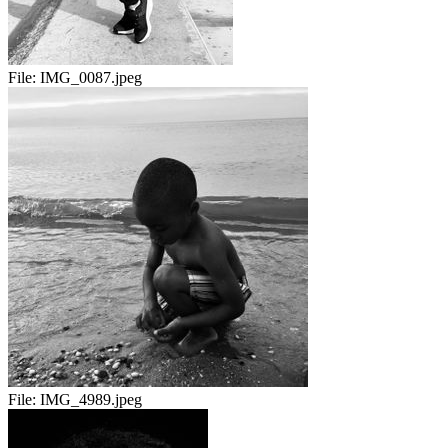
File:
IMG_0087.jpeg
File:
IMG_4989.jpeg