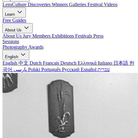
LensCulture Discoveries
Winners Galleries
Festival Videos
Learn
Free Guides
About Us
About Us
Jury Members
Exhibitions
Festivals
Press
Sessions
Photography Awards
English
English
中文
Dutch
Français
Deutsch
Ελληνικά
Italiano
日本語
한
국어
پارسی
Polski
Português
Русский
Español
עברית