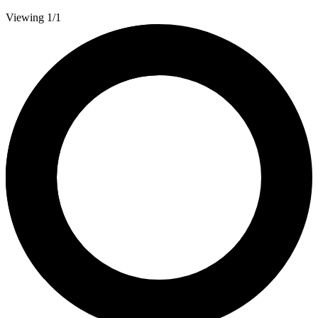
Viewing 1/1