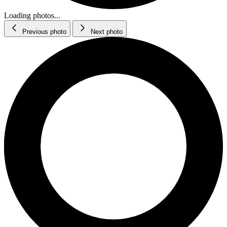
Loading photos...
Previous photo
Next photo