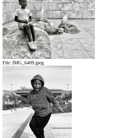
File:
IMG_6409.jpeg