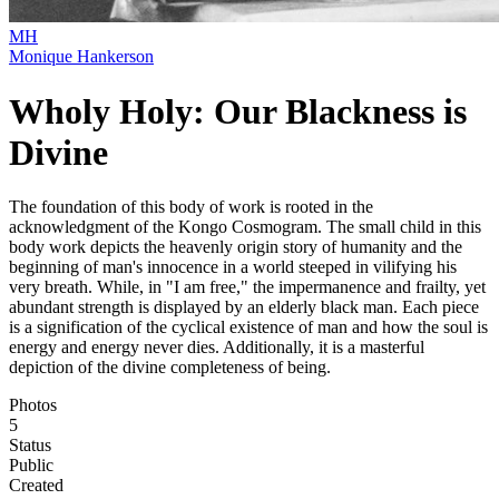
MH
Monique Hankerson
Wholy Holy: Our Blackness is
Divine
The foundation of this body of work is rooted in the
acknowledgment of the Kongo Cosmogram. The small child in this
body work depicts the heavenly origin story of humanity and the
beginning of man's innocence in a world steeped in vilifying his
very breath. While, in "I am free," the impermanence and frailty, yet
abundant strength is displayed by an elderly black man. Each piece
is a signification of the cyclical existence of man and how the soul is
energy and energy never dies. Additionally, it is a masterful
depiction of the divine completeness of being.
Photos
5
Status
Public
Created