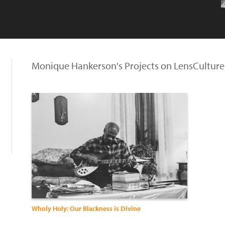
Monique Hankerson's Projects on LensCulture
Wholy Holy: Our Blackness is Divine