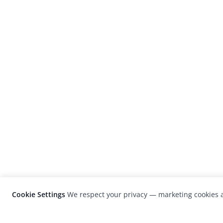
Cookie Settings
We respect your privacy — marketing cookies a