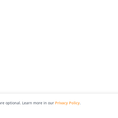
re optional. Learn more in our
Privacy Policy
.