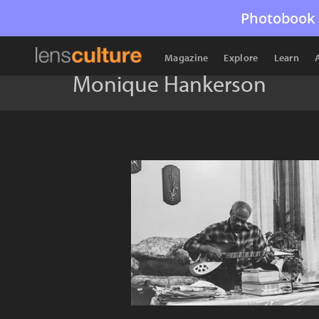
Photobook 
Magazine
Explore
Learn
Monique Hankerson