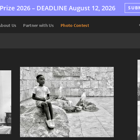
Prize 2026 –
DEADLINE
August 12, 2026
SUB
About Us
Partner with Us
Photo Contest