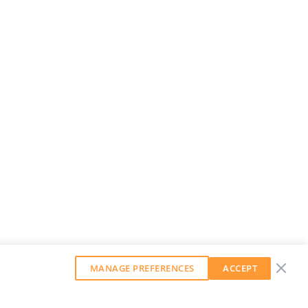
MANAGE PREFERENCES
ACCEPT