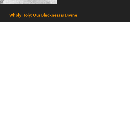
Wholy Holy: Our Blackness is Divine