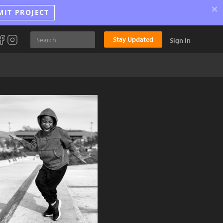
×
MIT PROJECT
Stay Updated
Sign In