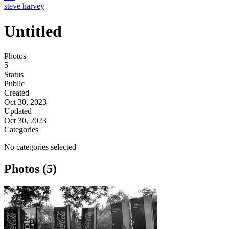
steve harvey
Untitled
Photos
5
Status
Public
Created
Oct 30, 2023
Updated
Oct 30, 2023
Categories
No categories selected
Photos (5)