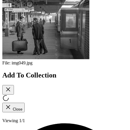
File:
img049.jpg
Add To Collection
Close
Viewing 1/1