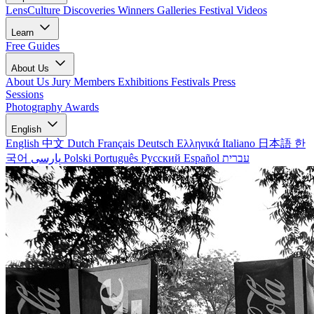
LensCulture Discoveries
Winners Galleries
Festival Videos
Learn
Free Guides
About Us
About Us
Jury Members
Exhibitions
Festivals
Press
Sessions
Photography Awards
English
English
中文
Dutch
Français
Deutsch
Ελληνικά
Italiano
日本語
한
국어
پارسی
Polski
Português
Русский
Español
עברית