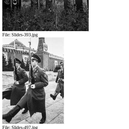
File:
Slides-393.jpg
File:
Slides-497.jpg