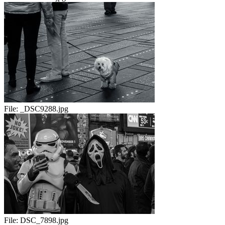
File:
_DSC9288.jpg
File:
DSC_7898.jpg