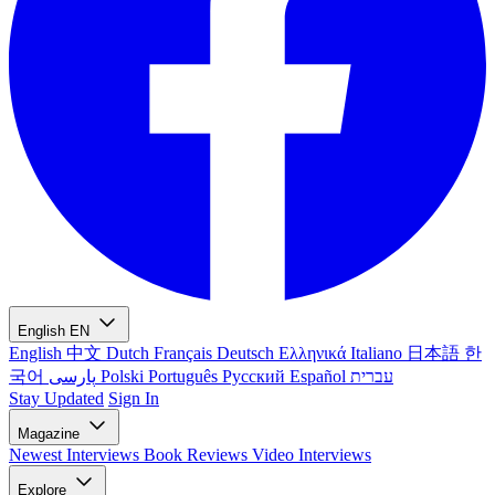
English
EN
English
中文
Dutch
Français
Deutsch
Ελληνικά
Italiano
日本語
한
국어
پارسی
Polski
Português
Русский
Español
עברית
Stay Updated
Sign In
Magazine
Newest
Interviews
Book Reviews
Video Interviews
Explore