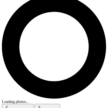
Loading photos...