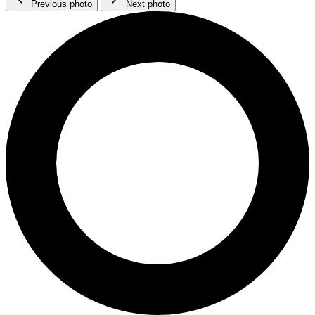
Previous photo
Next photo