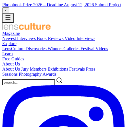
Photobook Prize 2026
– Deadline August 12, 2026
Submit Project
×
Magazine
Newest
Interviews
Book Reviews
Video Interviews
Explore
LensCulture Discoveries
Winners Galleries
Festival Videos
Learn
Free Guides
About Us
About Us
Jury Members
Exhibitions
Festivals
Press
Sessions
Photography Awards