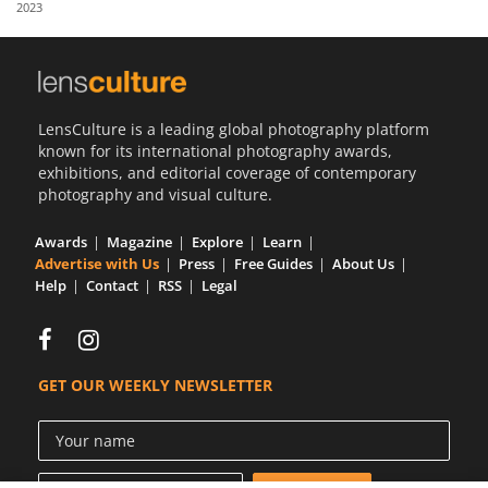
2023
Us
Sign
In
LensCulture is a leading global photography platform
known for its international photography awards,
exhibitions, and editorial coverage of contemporary
photography and visual culture.
Awards
Magazine
Explore
Learn
Advertise with Us
Press
Free Guides
About Us
Help
Contact
RSS
Legal
GET OUR WEEKLY NEWSLETTER