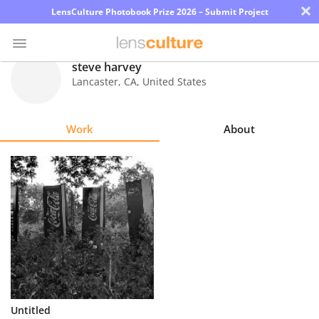
×
LensCulture Photobook Prize 2026 – Submit Project
steve harvey
Lancaster
,
CA
,
United States
Photo
Contest
Work
About
Magazine
Explore
Learn
About
Us
Partner
Untitled
with