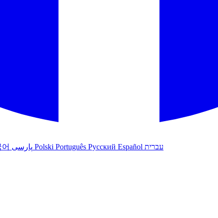
국어
پارسی
Polski
Português
Русский
Español
עברית