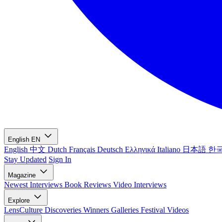
English
EN
English
中文
Dutch
Français
Deutsch
Ελληνικά
Italiano
日本語
한
Stay Updated
Sign In
Magazine
Newest
Interviews
Book Reviews
Video Interviews
Explore
LensCulture Discoveries
Winners Galleries
Festival Videos