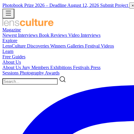
Photobook Prize 2026
– Deadline August 12, 2026
Submit Project
×
Magazine
Newest
Interviews
Book Reviews
Video Interviews
Explore
LensCulture Discoveries
Winners Galleries
Festival Videos
Learn
Free Guides
About Us
About Us
Jury Members
Exhibitions
Festivals
Press
Sessions
Photography Awards