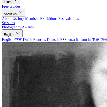
Learn
Free Guides
About Us
About Us
Jury Members
Exhibitions
Festivals
Press
Sessions
Photography Awards
English
English
中文
Dutch
Français
Deutsch
Ελληνικά
Italiano
日本語
한