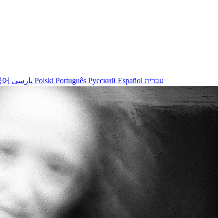
국어
پارسی
Polski
Português
Русский
Español
עברית