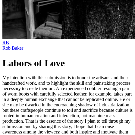
RB
Rob Baker
Labors of Love
My intention with this submission is to honor the artisans and their
handcrafted work, and to highlight the skill and painstaking process
necessary to create their art. An experienced cobbler resoling a pair
of worn boots with carefully selected leather, for example, takes part
in a deeply human exchange that cannot be replicated online. He or
she may be dwarfed in the encroaching shadow of industrialization,
but these craftspeople continue to toil and sacrifice because culture is
rooted in human creation and interaction, not machine mass
production. That is the essence of the story I plan to tell through my
submission and by sharing this story, I hope that I can raise
awareness among the viewers; and both inspire and motivate them