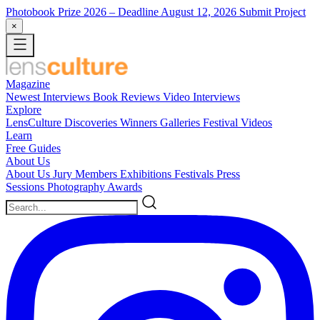
Photobook Prize 2026
– Deadline August 12, 2026
Submit Project
×
Magazine
Newest
Interviews
Book Reviews
Video Interviews
Explore
LensCulture Discoveries
Winners Galleries
Festival Videos
Learn
Free Guides
About Us
About Us
Jury Members
Exhibitions
Festivals
Press
Sessions
Photography Awards