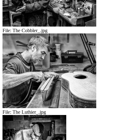
File:
The Cobbler_.jpg
File:
The Luthier_.jpg