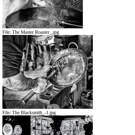
File:
The Master Roaster_.jpg
File:
The Blacksmith_-1.jpg