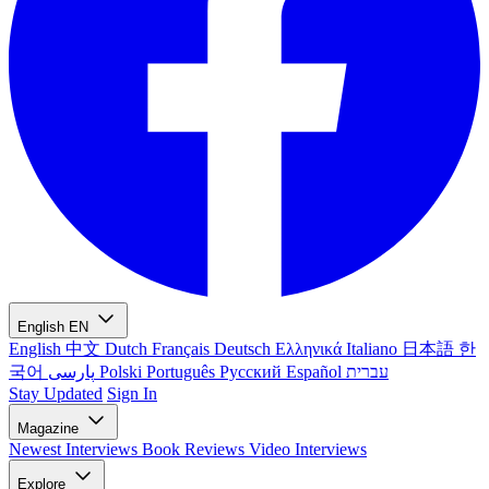
English
EN
English
中文
Dutch
Français
Deutsch
Ελληνικά
Italiano
日本語
한
국어
پارسی
Polski
Português
Русский
Español
עברית
Stay Updated
Sign In
Magazine
Newest
Interviews
Book Reviews
Video Interviews
Explore