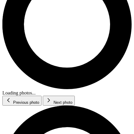
Loading photos...
Previous photo
Next photo