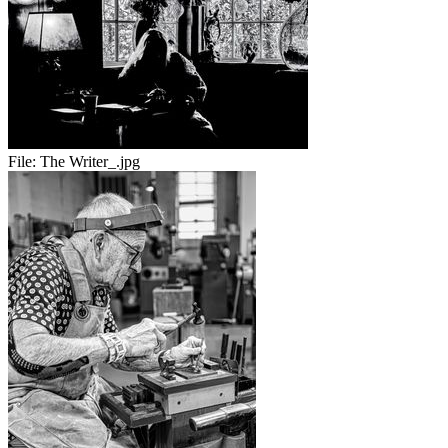
File:
The Writer_.jpg