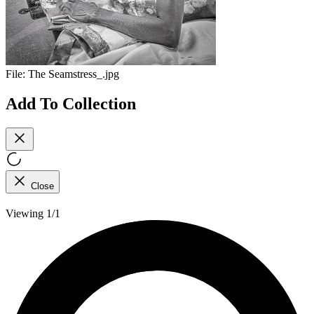
File:
The Seamstress_.jpg
Add To Collection
Close
Viewing 1/1