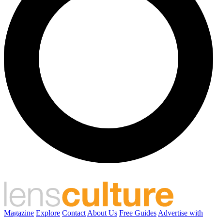
Magazine
Explore
Contact
About Us
Free Guides
Advertise with