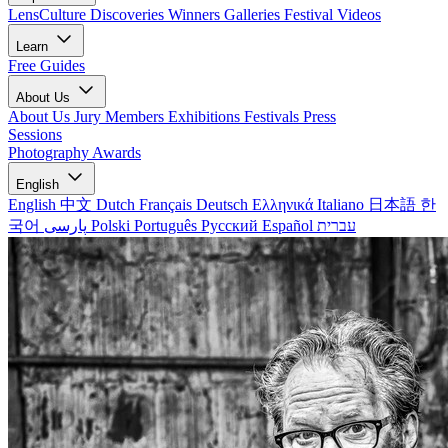
LensCulture Discoveries
Winners Galleries
Festival Videos
Learn
Free Guides
About Us
About Us
Jury Members
Exhibitions
Festivals
Press
Sessions
Photography Awards
English
English
中文
Dutch
Français
Deutsch
Ελληνικά
Italiano
日本語
한
국어
پارسی
Polski
Português
Русский
Español
עברית