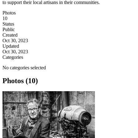
to support their local artisans in their communities.
Photos
10
Status
Public
Created
Oct 30, 2023
Updated
Oct 30, 2023
Categories
No categories selected
Photos (10)