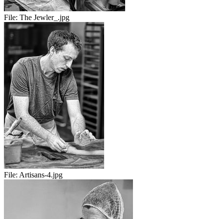
File:
The Jewler_.jpg
File:
Artisans-4.jpg