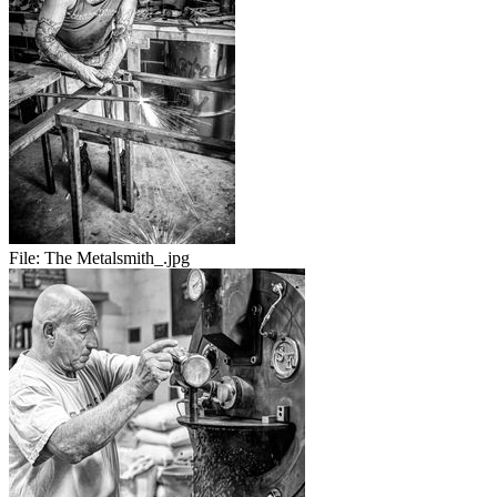
File:
The Metalsmith_.jpg