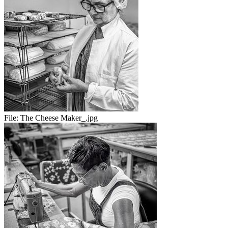
File:
The Cheese Maker_.jpg