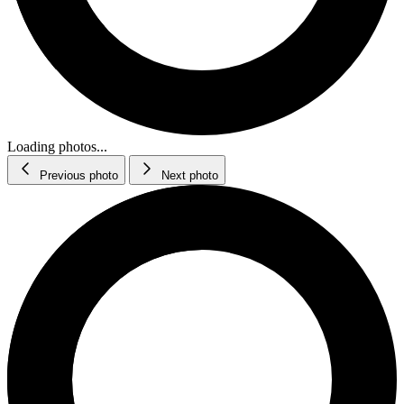
Loading photos...
Previous photo
Next photo