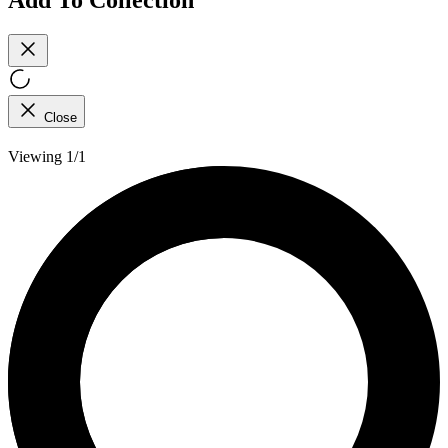
Close
Viewing 1/1