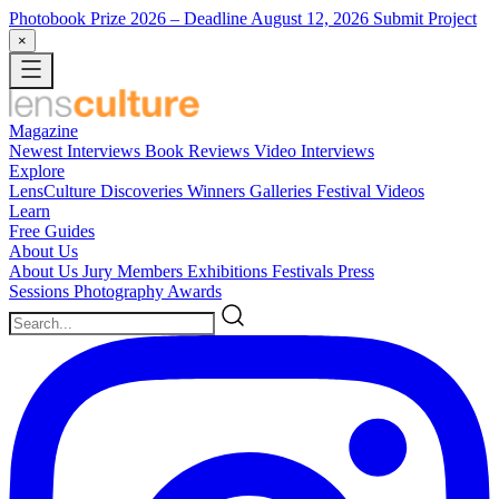
Photobook Prize 2026
– Deadline August 12, 2026
Submit Project
×
Magazine
Newest
Interviews
Book Reviews
Video Interviews
Explore
LensCulture Discoveries
Winners Galleries
Festival Videos
Learn
Free Guides
About Us
About Us
Jury Members
Exhibitions
Festivals
Press
Sessions
Photography Awards