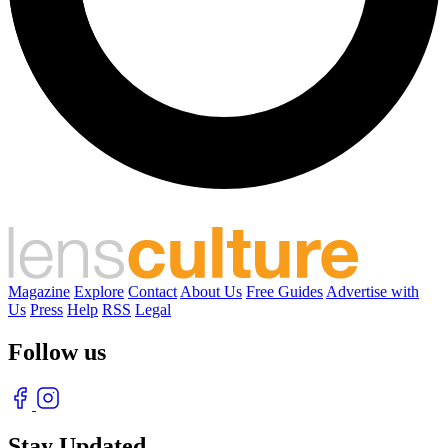
Magazine
Explore
Contact
About Us
Free Guides
Advertise with
Us
Press
Help
RSS
Legal
Follow us
Stay Updated