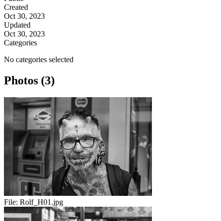
Created
Oct 30, 2023
Updated
Oct 30, 2023
Categories
No categories selected
Photos (3)
File:
Rolf_H01.jpg