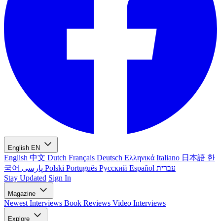
English
EN
English
中文
Dutch
Français
Deutsch
Ελληνικά
Italiano
日本語
한
국어
پارسی
Polski
Português
Русский
Español
עברית
Stay Updated
Sign In
Magazine
Newest
Interviews
Book Reviews
Video Interviews
Explore