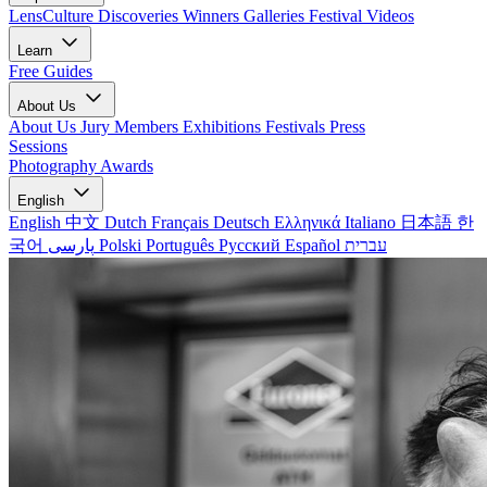
LensCulture Discoveries
Winners Galleries
Festival Videos
Learn
Free Guides
About Us
About Us
Jury Members
Exhibitions
Festivals
Press
Sessions
Photography Awards
English
English
中文
Dutch
Français
Deutsch
Ελληνικά
Italiano
日本語
한
국어
پارسی
Polski
Português
Русский
Español
עברית