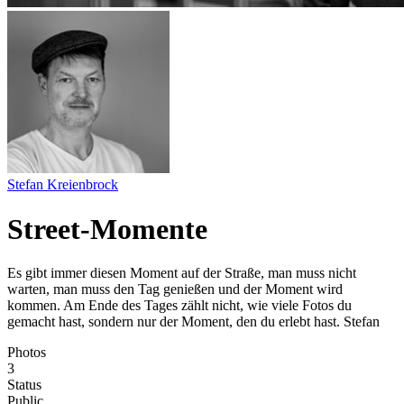
Stefan Kreienbrock
Street-Momente
Es gibt immer diesen Moment auf der Straße, man muss nicht
warten, man muss den Tag genießen und der Moment wird
kommen. Am Ende des Tages zählt nicht, wie viele Fotos du
gemacht hast, sondern nur der Moment, den du erlebt hast. Stefan
Photos
3
Status
Public