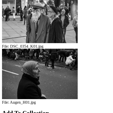
File:
DSC_0354_K01.jpg
File:
Augen_H01.jpg
Add To Collection