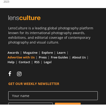
2023
Us
Sign
In
LensCulture is a leading global photography platform
known for its international photography awards,
exhibitions, and editorial coverage of contemporary
photography and visual culture.
Awards
Magazine
Explore
Learn
Advertise with Us
Press
Free Guides
About Us
Help
Contact
RSS
Legal
GET OUR WEEKLY NEWSLETTER