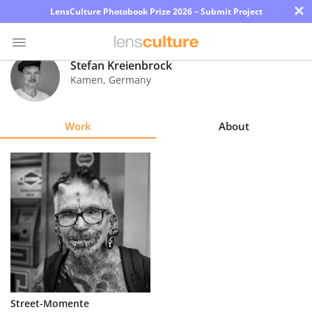
×
LensCulture Photobook Prize 2026 – Submit Project
Stefan Kreienbrock
Kamen
,
Germany
Photo
Contest
Work
About
Magazine
Explore
Learn
About
Us
Partner
Street-Momente
with