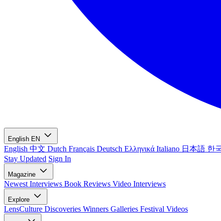
English
EN
English
中文
Dutch
Français
Deutsch
Ελληνικά
Italiano
日本語
한
Stay Updated
Sign In
Magazine
Newest
Interviews
Book Reviews
Video Interviews
Explore
LensCulture Discoveries
Winners Galleries
Festival Videos