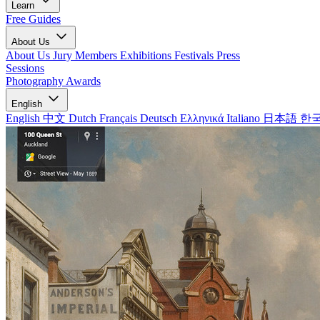
Learn
Free Guides
About Us
About Us
Jury Members
Exhibitions
Festivals
Press
Sessions
Photography Awards
English
English
中文
Dutch
Français
Deutsch
Ελληνικά
Italiano
日本語
한