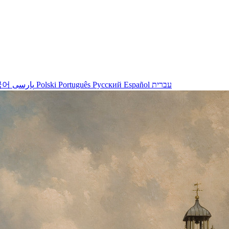
국어
پارسی
Polski
Português
Русский
Español
עברית