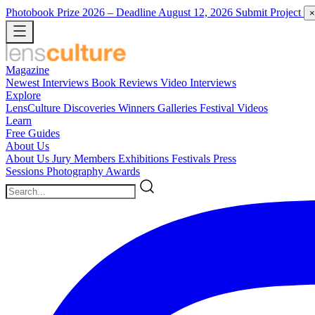
Photobook Prize 2026
– Deadline August 12, 2026
Submit Project
×
Magazine
Newest
Interviews
Book Reviews
Video Interviews
Explore
LensCulture Discoveries
Winners Galleries
Festival Videos
Learn
Free Guides
About Us
About Us
Jury Members
Exhibitions
Festivals
Press
Sessions
Photography Awards