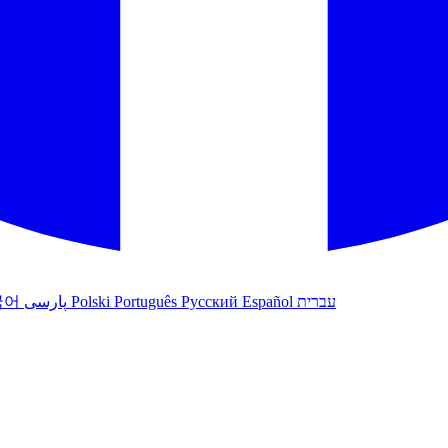
국어
پارسی
Polski
Português
Русский
Español
עברית