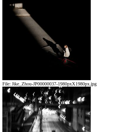
File:
Jike_Zhou-JP00000037-1980pxX1980px.jpg