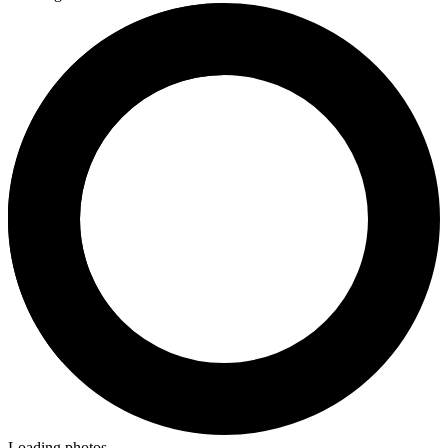
Loading photos...