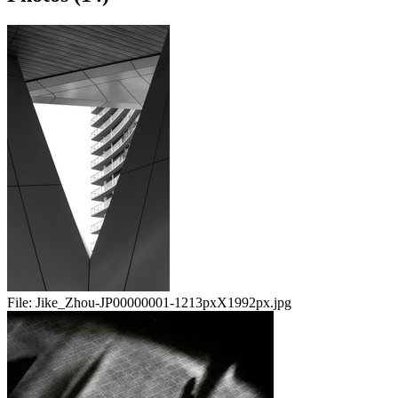
File:
Jike_Zhou-JP00000001-1213pxX1992px.jpg