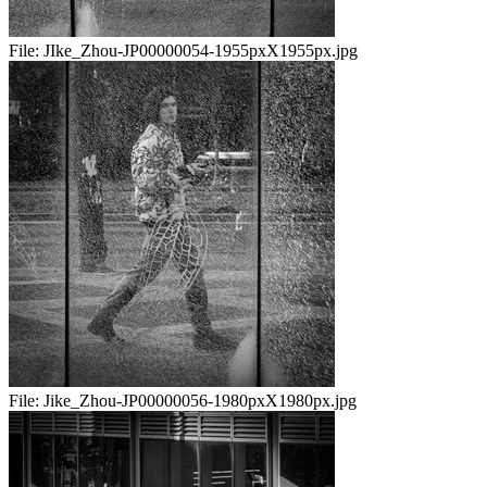
File:
JIke_Zhou-JP00000054-1955pxX1955px.jpg
File:
Jike_Zhou-JP00000056-1980pxX1980px.jpg