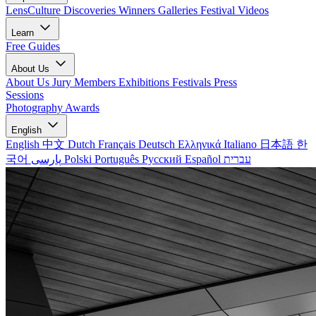
LensCulture Discoveries
Winners Galleries
Festival Videos
Learn
Free Guides
About Us
About Us
Jury Members
Exhibitions
Festivals
Press
Sessions
Photography Awards
English
English
中文
Dutch
Français
Deutsch
Ελληνικά
Italiano
日本語
한
국어
پارسی
Polski
Português
Русский
Español
עברית