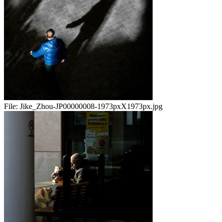
File:
Jike_Zhou-JP00000008-1973pxX1973px.jpg