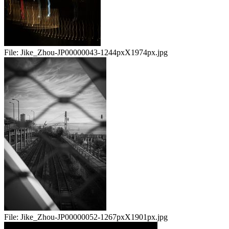
File:
Jike_Zhou-JP00000043-1244pxX1974px.jpg
File:
Jike_Zhou-JP00000052-1267pxX1901px.jpg