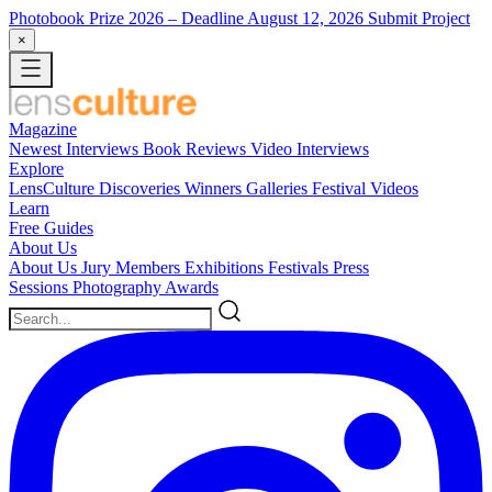
Photobook Prize 2026
– Deadline August 12, 2026
Submit Project
×
Magazine
Newest
Interviews
Book Reviews
Video Interviews
Explore
LensCulture Discoveries
Winners Galleries
Festival Videos
Learn
Free Guides
About Us
About Us
Jury Members
Exhibitions
Festivals
Press
Sessions
Photography Awards