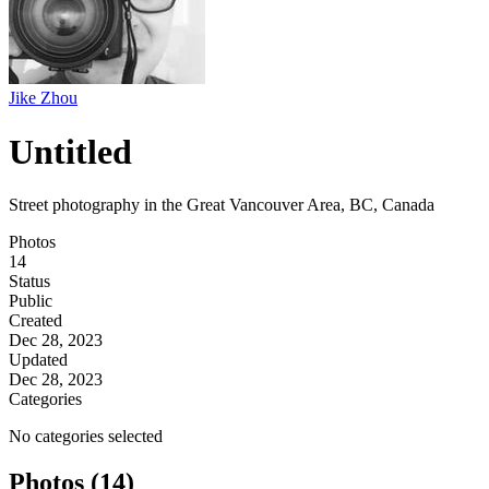
Jike Zhou
Untitled
Street photography in the Great Vancouver Area, BC, Canada
Photos
14
Status
Public
Created
Dec 28, 2023
Updated
Dec 28, 2023
Categories
No categories selected
Photos (14)