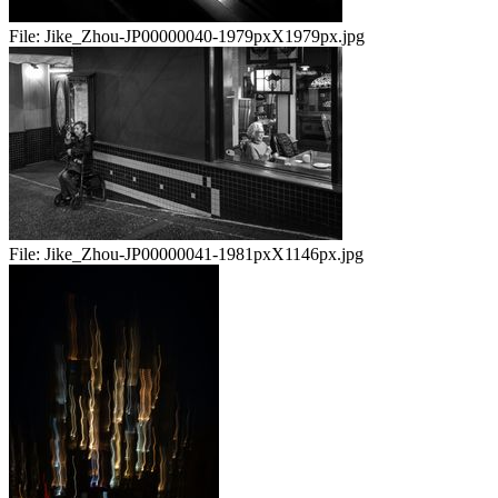
File:
Jike_Zhou-JP00000040-1979pxX1979px.jpg
File:
Jike_Zhou-JP00000041-1981pxX1146px.jpg