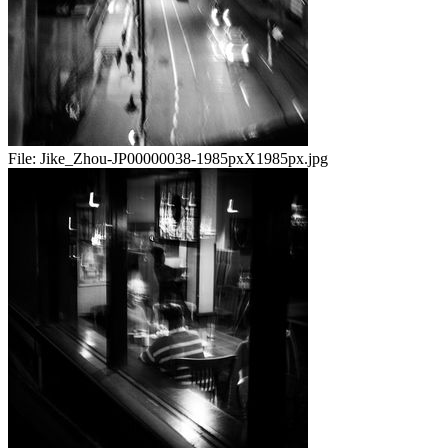
File:
Jike_Zhou-JP00000038-1985pxX1985px.jpg