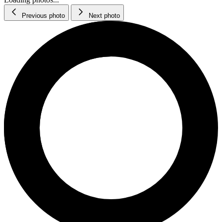
Previous photo
Next photo