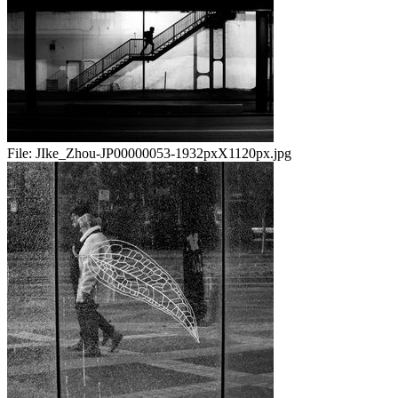
File:
JIke_Zhou-JP00000053-1932pxX1120px.jpg