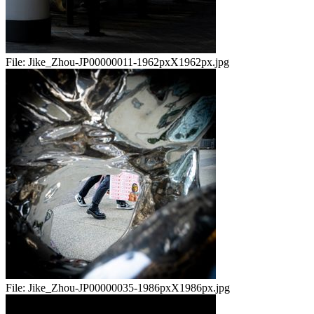
File:
Jike_Zhou-JP00000011-1962pxX1962px.jpg
File:
Jike_Zhou-JP00000035-1986pxX1986px.jpg