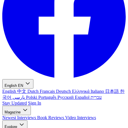
English
EN
English
中文
Dutch
Français
Deutsch
Ελληνικά
Italiano
日本語
한
국어
پارسی
Polski
Português
Русский
Español
עברית
Stay Updated
Sign In
Magazine
Newest
Interviews
Book Reviews
Video Interviews
Explore