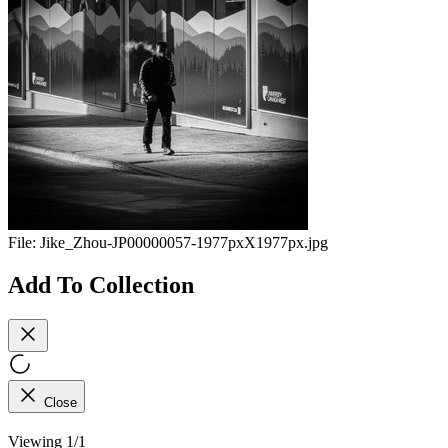
File:
Jike_Zhou-JP00000057-1977pxX1977px.jpg
Add To Collection
Close
Viewing 1/1