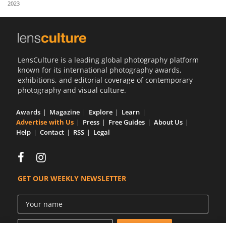
2023
Us
Sign
In
LensCulture is a leading global photography platform
known for its international photography awards,
exhibitions, and editorial coverage of contemporary
photography and visual culture.
Awards
Magazine
Explore
Learn
Advertise with Us
Press
Free Guides
About Us
Help
Contact
RSS
Legal
GET OUR WEEKLY NEWSLETTER