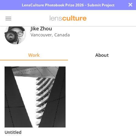
×
LensCulture Photobook Prize 2026 – Submit Project
Jike Zhou
Vancouver
,
Canada
Photo
Contest
Work
About
Magazine
Explore
Learn
About
Us
Partner
Untitled
with