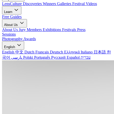
LensCulture Discoveries
Winners Galleries
Festival Videos
Learn
Free Guides
About Us
About Us
Jury Members
Exhibitions
Festivals
Press
Sessions
Photography Awards
English
English
中文
Dutch
Français
Deutsch
Ελληνικά
Italiano
日本語
한
국어
پارسی
Polski
Português
Русский
Español
עברית