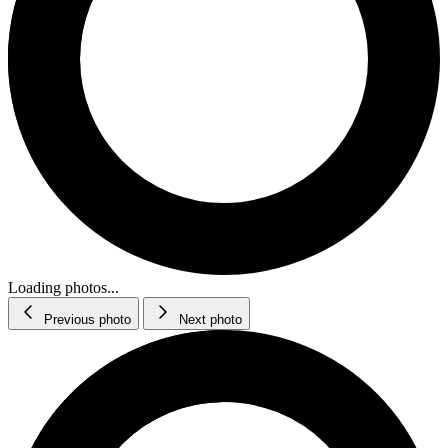
Loading photos...
Previous photo
Next photo