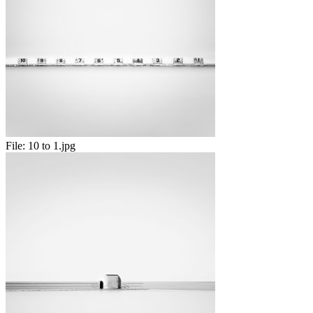
File:
10 to 1.jpg