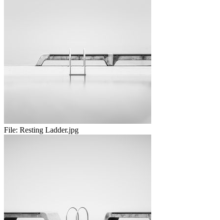
File:
Resting Ladder.jpg