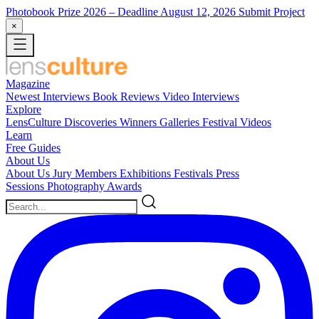
Photobook Prize 2026
– Deadline August 12, 2026
Submit Project
×
Magazine
Newest
Interviews
Book Reviews
Video Interviews
Explore
LensCulture Discoveries
Winners Galleries
Festival Videos
Learn
Free Guides
About Us
About Us
Jury Members
Exhibitions
Festivals
Press
Sessions
Photography Awards