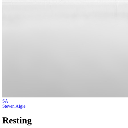
SA
Steven Algie
Resting