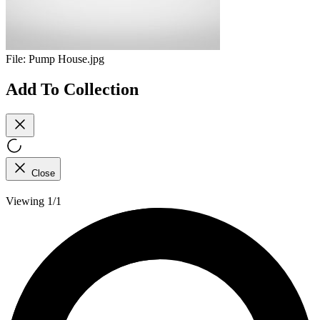
File:
Pump House.jpg
Add To Collection
Close
Viewing 1/1