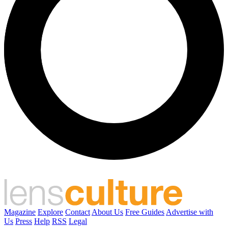
Magazine
Explore
Contact
About Us
Free Guides
Advertise with
Us
Press
Help
RSS
Legal