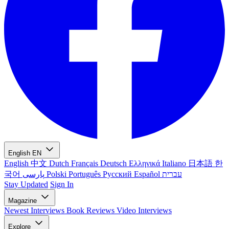
English
EN
English
中文
Dutch
Français
Deutsch
Ελληνικά
Italiano
日本語
한
국어
پارسی
Polski
Português
Русский
Español
עברית
Stay Updated
Sign In
Magazine
Newest
Interviews
Book Reviews
Video Interviews
Explore