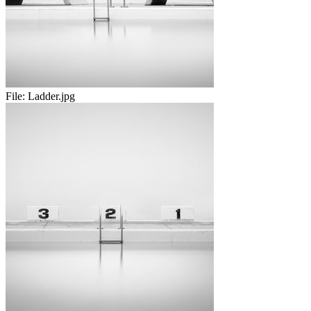
File:
Ladder.jpg