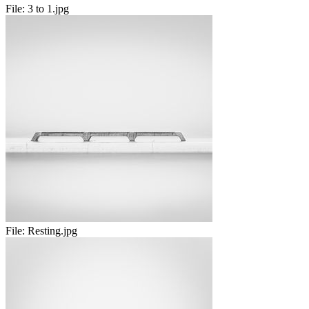
File:
3 to 1.jpg
File:
Resting.jpg