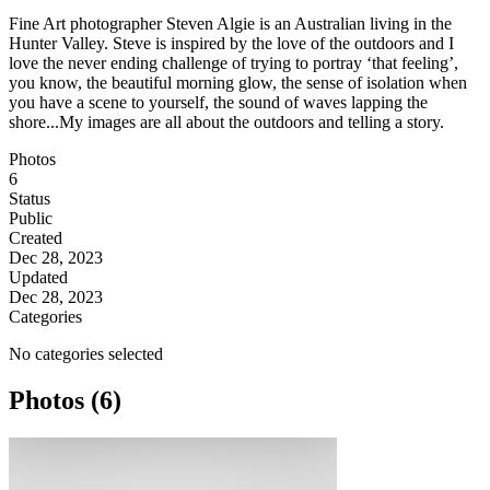
Fine Art photographer Steven Algie is an Australian living in the
Hunter Valley. Steve is inspired by the love of the outdoors and I
love the never ending challenge of trying to portray ‘that feeling’,
you know, the beautiful morning glow, the sense of isolation when
you have a scene to yourself, the sound of waves lapping the
shore...My images are all about the outdoors and telling a story.
Photos
6
Status
Public
Created
Dec 28, 2023
Updated
Dec 28, 2023
Categories
No categories selected
Photos (6)