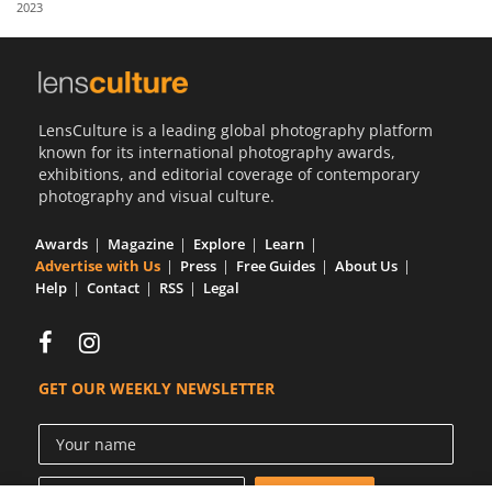
2023
Us
Sign
In
LensCulture is a leading global photography platform
known for its international photography awards,
exhibitions, and editorial coverage of contemporary
photography and visual culture.
Awards
Magazine
Explore
Learn
Advertise with Us
Press
Free Guides
About Us
Help
Contact
RSS
Legal
GET OUR WEEKLY NEWSLETTER