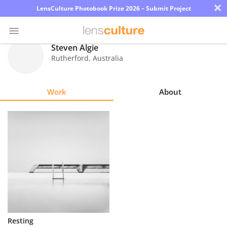
×
LensCulture Photobook Prize 2026 – Submit Project
Steven Algie
Rutherford
,
Australia
Photo
Contest
Work
About
Magazine
Explore
Learn
About
Us
Partner
Resting
with