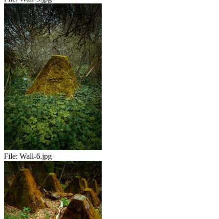
File:
Wall-6.jpg