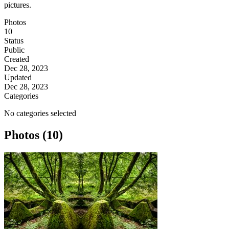
pictures.
Photos
10
Status
Public
Created
Dec 28, 2023
Updated
Dec 28, 2023
Categories
No categories selected
Photos (10)