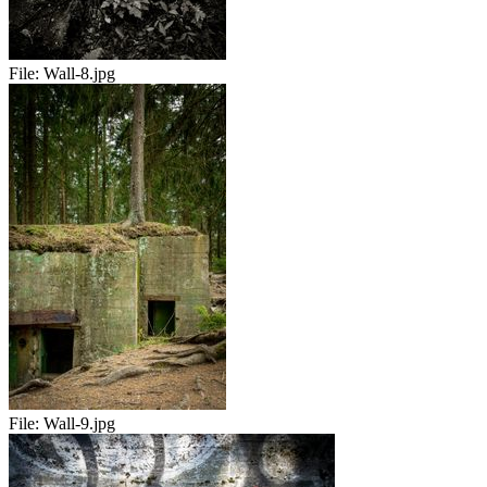
File:
Wall-8.jpg
File:
Wall-9.jpg