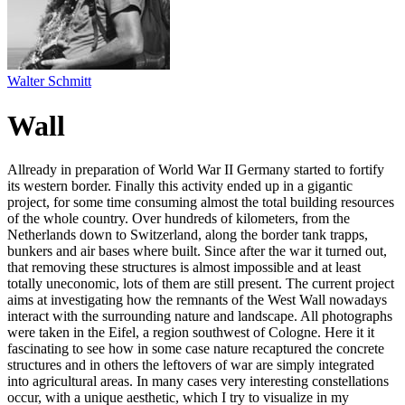
Walter Schmitt
Wall
Allready in preparation of World War II Germany started to fortify
its western border. Finally this activity ended up in a gigantic
project, for some time consuming almost the total building resources
of the whole country. Over hundreds of kilometers, from the
Netherlands down to Switzerland, along the border tank trapps,
bunkers and air bases where built. Since after the war it turned out,
that removing these structures is almost impossible and at least
totally uneconomic, lots of them are still present. The current project
aims at investigating how the remnants of the West Wall nowadays
interact with the surrounding nature and landscape. All photographs
were taken in the Eifel, a region southwest of Cologne. Here it it
fascinating to see how in some case nature recaptured the concrete
structures and in others the leftovers of war are simply integrated
into agricultural areas. In many cases very interesting constellations
occur, with a unique aesthetic, which I try to visualize in my