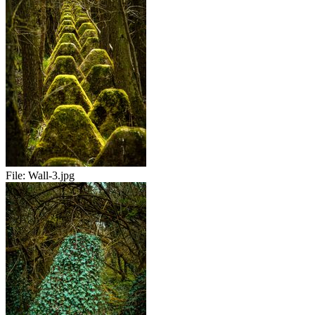
File:
Wall-3.jpg