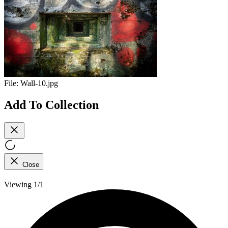
File:
Wall-10.jpg
Add To Collection
Close
Viewing 1/1