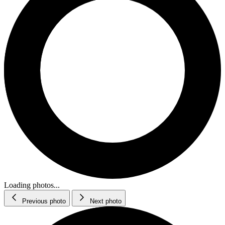
Loading photos...
Previous photo
Next photo