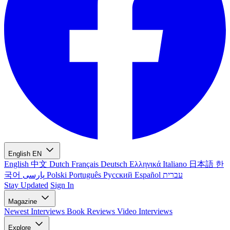
English
EN
English
中文
Dutch
Français
Deutsch
Ελληνικά
Italiano
日本語
한
국어
پارسی
Polski
Português
Русский
Español
עברית
Stay Updated
Sign In
Magazine
Newest
Interviews
Book Reviews
Video Interviews
Explore