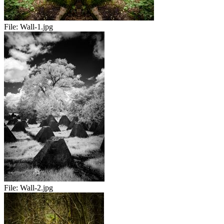
File:
Wall-1.jpg
File:
Wall-2.jpg