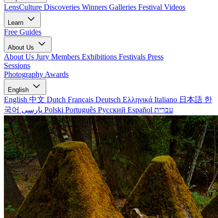
LensCulture Discoveries
Winners Galleries
Festival Videos
Learn
Free Guides
About Us
About Us
Jury Members
Exhibitions
Festivals
Press
Sessions
Photography Awards
English
English
中文
Dutch
Français
Deutsch
Ελληνικά
Italiano
日本語
한
국어
پارسی
Polski
Português
Русский
Español
עברית