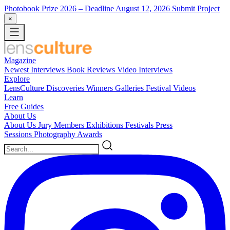
Photobook Prize 2026
– Deadline August 12, 2026
Submit Project
×
Magazine
Newest
Interviews
Book Reviews
Video Interviews
Explore
LensCulture Discoveries
Winners Galleries
Festival Videos
Learn
Free Guides
About Us
About Us
Jury Members
Exhibitions
Festivals
Press
Sessions
Photography Awards