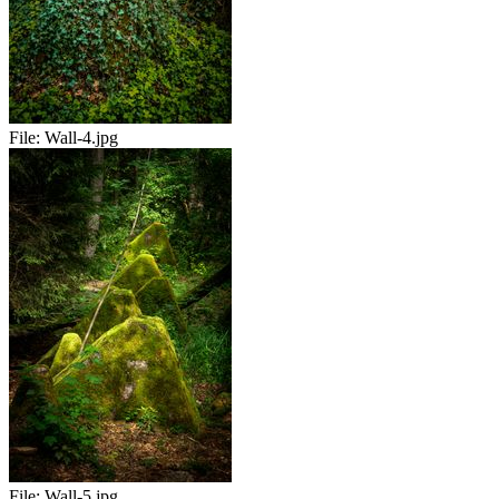
File:
Wall-4.jpg
File:
Wall-5.jpg