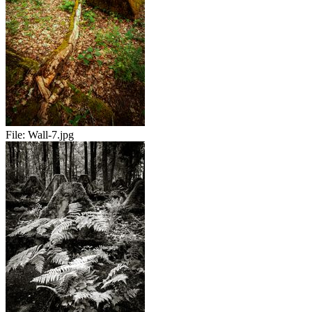
File:
Wall-7.jpg