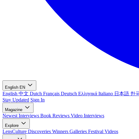
English
EN
English
中文
Dutch
Français
Deutsch
Ελληνικά
Italiano
日本語
한
Stay Updated
Sign In
Magazine
Newest
Interviews
Book Reviews
Video Interviews
Explore
LensCulture Discoveries
Winners Galleries
Festival Videos