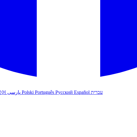
국어
پارسی
Polski
Português
Русский
Español
עברית