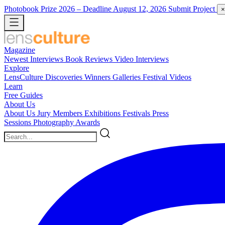
Photobook Prize 2026
– Deadline August 12, 2026
Submit Project
×
Magazine
Newest
Interviews
Book Reviews
Video Interviews
Explore
LensCulture Discoveries
Winners Galleries
Festival Videos
Learn
Free Guides
About Us
About Us
Jury Members
Exhibitions
Festivals
Press
Sessions
Photography Awards