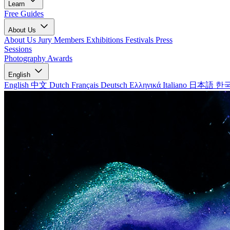
Learn
Free Guides
About Us
About Us
Jury Members
Exhibitions
Festivals
Press
Sessions
Photography Awards
English
English
中文
Dutch
Français
Deutsch
Ελληνικά
Italiano
日本語
한