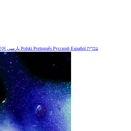
국어
پارسی
Polski
Português
Русский
Español
עברית