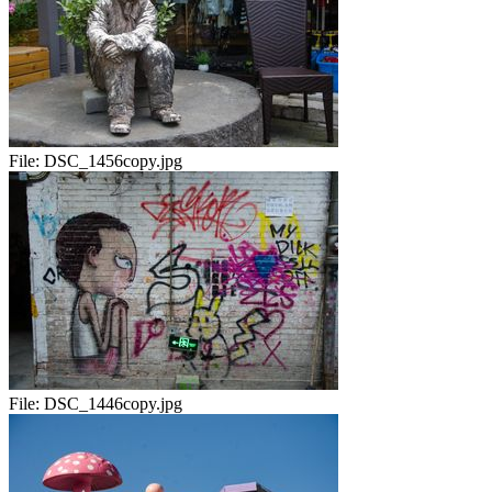
File:
DSC_1456copy.jpg
File:
DSC_1446copy.jpg