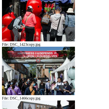
File:
DSC_1423copy.jpg
File:
DSC_1466copy.jpg