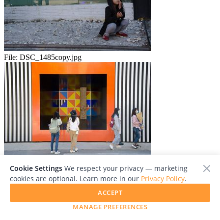
File:
DSC_1485copy.jpg
File:
DSC_1492copy.jpg
Cookie Settings
We respect your privacy — marketing
cookies are optional. Learn more in our
Privacy Policy
.
ACCEPT
MANAGE PREFERENCES