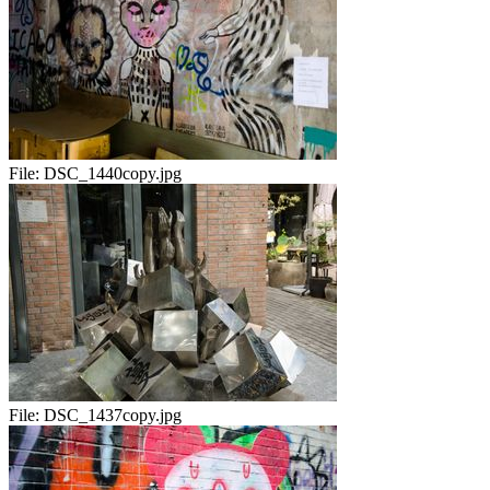
File:
DSC_1440copy.jpg
File:
DSC_1437copy.jpg