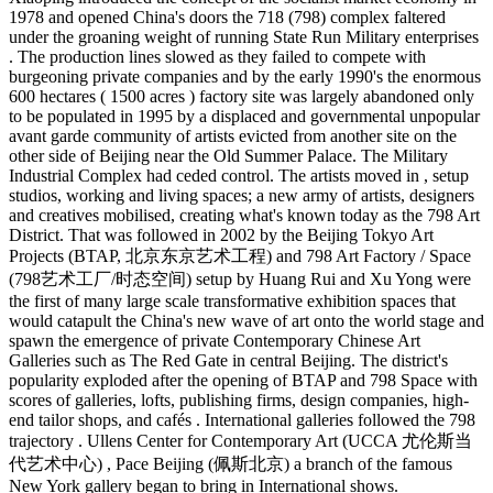
1978 and opened China's doors the 718 (798) complex faltered
under the groaning weight of running State Run Military enterprises
. The production lines slowed as they failed to compete with
burgeoning private companies and by the early 1990's the enormous
600 hectares ( 1500 acres ) factory site was largely abandoned only
to be populated in 1995 by a displaced and governmental unpopular
avant garde community of artists evicted from another site on the
other side of Beijing near the Old Summer Palace. The Military
Industrial Complex had ceded control. The artists moved in , setup
studios, working and living spaces; a new army of artists, designers
and creatives mobilised, creating what's known today as the 798 Art
District. That was followed in 2002 by the Beijing Tokyo Art
Projects (BTAP, 北京东京艺术工程) and 798 Art Factory / Space
(798艺术工厂/时态空间) setup by Huang Rui and Xu Yong were
the first of many large scale transformative exhibition spaces that
would catapult the China's new wave of art onto the world stage and
spawn the emergence of private Contemporary Chinese Art
Galleries such as The Red Gate in central Beijing. The district's
popularity exploded after the opening of BTAP and 798 Space with
scores of galleries, lofts, publishing firms, design companies, high-
end tailor shops, and cafés . International galleries followed the 798
trajectory . Ullens Center for Contemporary Art (UCCA 尤伦斯当
代艺术中心) , Pace Beijing (佩斯北京) a branch of the famous
New York gallery began to bring in International shows.