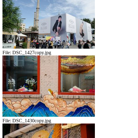
File:
DSC_1427copy.jpg
File:
DSC_1430copy.jpg