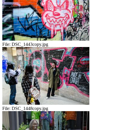
File:
DSC_1443copy.jpg
File:
DSC_1448copy.jpg