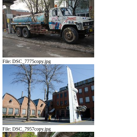
File:
DSC_7775copy.jpg
File:
DSC_7957copy.jpg