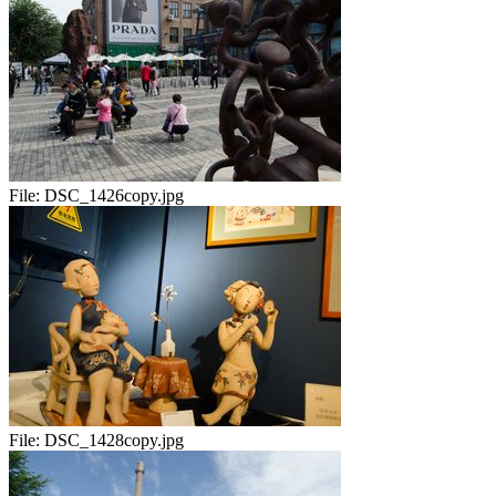
File:
DSC_1426copy.jpg
File:
DSC_1428copy.jpg