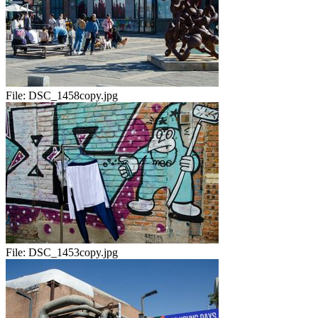
File:
DSC_1458copy.jpg
File:
DSC_1453copy.jpg