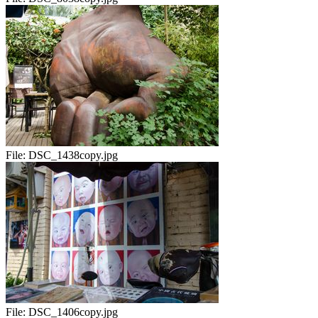
File:
DSC_1438copy.jpg
File:
DSC_1406copy.jpg