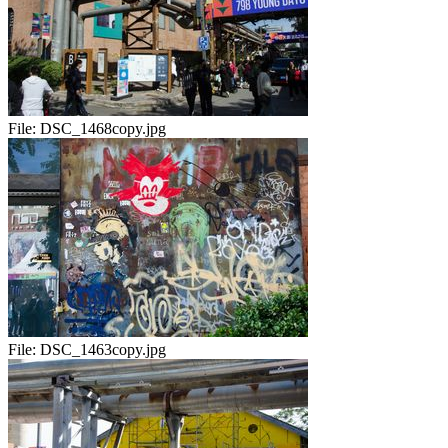
File:
DSC_1468copy.jpg
File:
DSC_1463copy.jpg