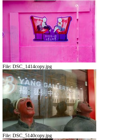
File:
DSC_1414copy.jpg
File:
DSC_5140copy.jpg