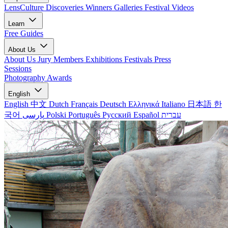
LensCulture Discoveries
Winners Galleries
Festival Videos
Learn
Free Guides
About Us
About Us
Jury Members
Exhibitions
Festivals
Press
Sessions
Photography Awards
English
English
中文
Dutch
Français
Deutsch
Ελληνικά
Italiano
日本語
한
국어
پارسی
Polski
Português
Русский
Español
עברית