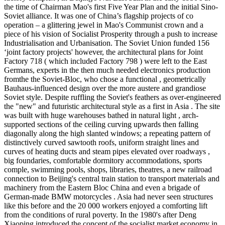
the time of Chairman Mao's first Five Year Plan and the initial Sino-
Soviet alliance. It was one of China’s flagship projects of co
operation – a glittering jewel in Mao's Communist crown and a
piece of his vision of Socialist Prosperity through a push to increase
Industrialisation and Urbanisation. The Soviet Union funded 156
‘joint factory projects' however, the architectural plans for Joint
Factory 718 ( which included Factory 798 ) were left to the East
Germans, experts in the then much needed electronics production
fromthe the Soviet-Bloc, who chose a functional , geometrically
Bauhaus-influenced design over the more austere and grandiose
Soviet style. Despite ruffling the Soviet's feathers as over-engineered
the "new" and futuristic architectural style as a first in Asia . The site
was built with huge warehouses bathed in natural light , arch-
supported sections of the ceiling curving upwards then falling
diagonally along the high slanted windows; a repeating pattern of
distinctively curved sawtooth roofs, uniform straight lines and
curves of heating ducts and steam pipes elevated over roadways ,
big foundaries, comfortable dormitory accommodations, sports
comple, swimming pools, shops, libraries, theatres, a new railroad
connection to Beijing's central train station to transport materials and
machinery from the Eastern Bloc China and even a brigade of
German-made BMW motorcycles . Asia had never seen structures
like this before and the 20 000 workers enjoyed a comforting lift
from the conditions of rural poverty. In the 1980's after Deng
Xiaoping introduced the concept of the socialist market economy in