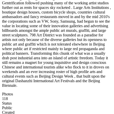
Gentrification followed pushing many of the working artist studios
further out as rents for spaces sky rocketed . Large Arts Institutions ,
boutique design houses, custom bicycle shops, countries cultural
ambassadors and fancy restaurants moved in and by the mid 2010's
the corporations such as VW, Sony, Samsung, had begun to see the
value in locating some of their innovation galleries and advertising
billboards amongst the ample public art murals, graffiti, and large
street sculptures. 798 Art District was founded as a paradise for
artists not only because of the diverse galleries but its openness to
public art and graffiti which is not tolerated elsewhere in Beijing
where public art if restricted mainly to large red propaganda and
political banners. Transforming this chunk of what was a usually
drab post industrial area into an island of artistic freedom. Today it
still remains a magnet for young inquisitive and design conscious
Chinese and international tourists alike who flock to it in droves on
weekends and an ever increasing roster of high profile arts and
cultural events such as Beijing Design Week , that built upon the
original Dashanzhi International Art Festivals and the Beijing
Biennale.
Photos
118
Status
Public
Created