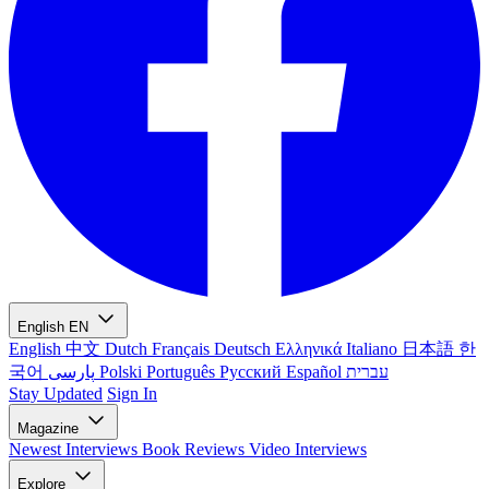
English
EN
English
中文
Dutch
Français
Deutsch
Ελληνικά
Italiano
日本語
한
국어
پارسی
Polski
Português
Русский
Español
עברית
Stay Updated
Sign In
Magazine
Newest
Interviews
Book Reviews
Video Interviews
Explore