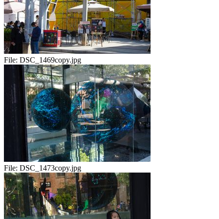
File:
DSC_1469copy.jpg
File:
DSC_1473copy.jpg