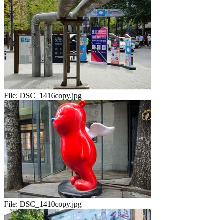
File:
DSC_1416copy.jpg
File:
DSC_1410copy.jpg