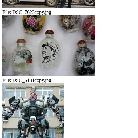
File:
DSC_7623copy.jpg
File:
DSC_5131copy.jpg