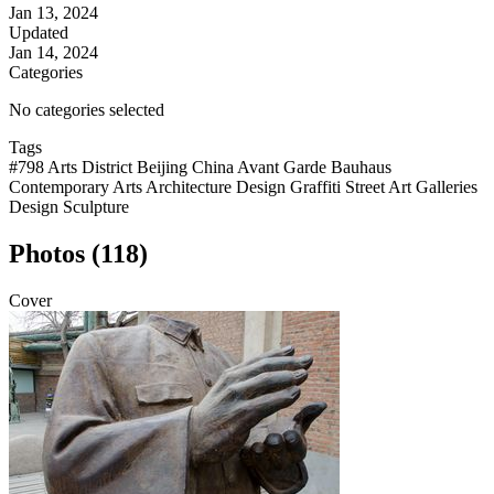
Jan 13, 2024
Updated
Jan 14, 2024
Categories
No categories selected
Tags
#798 Arts District Beijing China Avant Garde Bauhaus
Contemporary Arts Architecture Design Graffiti Street Art Galleries
Design Sculpture
Photos (118)
Cover