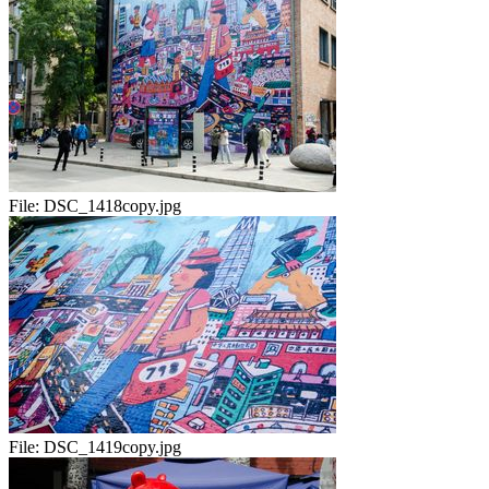
File:
DSC_1418copy.jpg
File:
DSC_1419copy.jpg