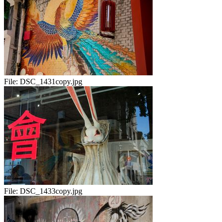
File:
DSC_1431copy.jpg
File:
DSC_1433copy.jpg