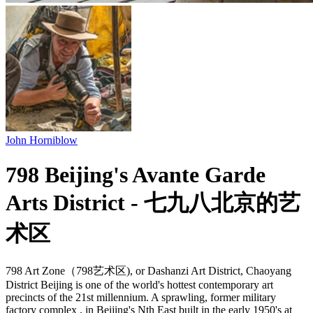
John Horniblow
798 Beijing's Avante Garde
Arts District - 七九八北京的艺
术区
798 Art Zone（798艺术区), or Dashanzi Art District, Chaoyang
District Beijing is one of the world's hottest contemporary art
precincts of the 21st millennium. A sprawling, former military
factory complex , in Beijing's Nth East built in the early 1950's at