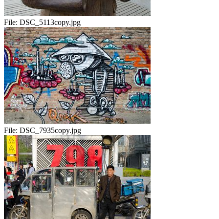
File:
DSC_5113copy.jpg
File:
DSC_7935copy.jpg