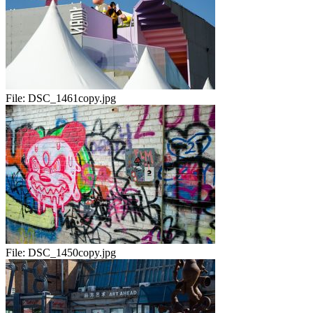
File:
DSC_1461copy.jpg
File:
DSC_1450copy.jpg