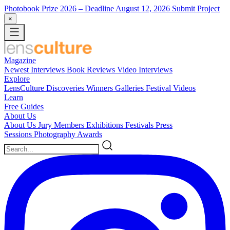
Photobook Prize 2026
– Deadline August 12, 2026
Submit Project
×
Magazine
Newest
Interviews
Book Reviews
Video Interviews
Explore
LensCulture Discoveries
Winners Galleries
Festival Videos
Learn
Free Guides
About Us
About Us
Jury Members
Exhibitions
Festivals
Press
Sessions
Photography Awards