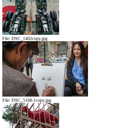
File:
DSC_1402copy.jpg
File:
DSC_5168-1copy.jpg