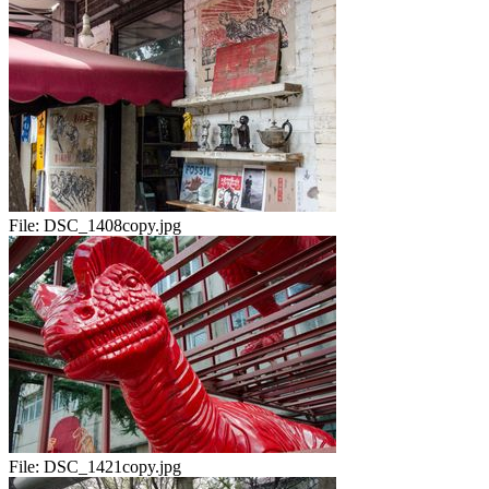
File:
DSC_1408copy.jpg
File:
DSC_1421copy.jpg