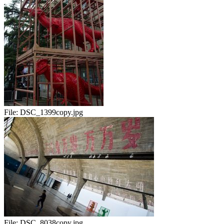
File:
DSC_1399copy.jpg
File:
DSC_8038copy.jpg