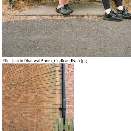
File:
JaskirtDhaliwalBoora_CodieandNan.jpg