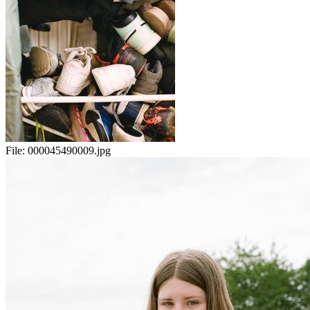
File:
000045490009.jpg