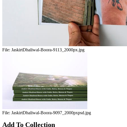
File:
JaskirtDhaliwal-Boora-9113_2000px.jpg
File:
JaskirtDhaliwal-Boora-9097_2000pxpsd.jpg
Add To Collection