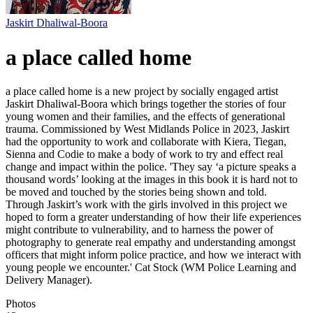
Jaskirt Dhaliwal-Boora
a place called home
a place called home is a new project by socially engaged artist
Jaskirt Dhaliwal-Boora which brings together the stories of four
young women and their families, and the effects of generational
trauma. Commissioned by West Midlands Police in 2023, Jaskirt
had the opportunity to work and collaborate with Kiera, Tiegan,
Sienna and Codie to make a body of work to try and effect real
change and impact within the police. 'They say ‘a picture speaks a
thousand words’ looking at the images in this book it is hard not to
be moved and touched by the stories being shown and told.
Through Jaskirt’s work with the girls involved in this project we
hoped to form a greater understanding of how their life experiences
might contribute to vulnerability, and to harness the power of
photography to generate real empathy and understanding amongst
officers that might inform police practice, and how we interact with
young people we encounter.' Cat Stock (WM Police Learning and
Delivery Manager).
Photos