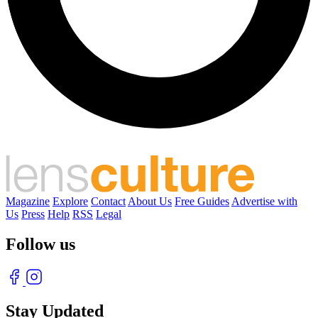
Magazine
Explore
Contact
About Us
Free Guides
Advertise with
Us
Press
Help
RSS
Legal
Follow us
Stay Updated