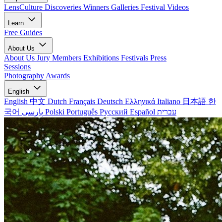
LensCulture Discoveries
Winners Galleries
Festival Videos
Learn
Free Guides
About Us
About Us
Jury Members
Exhibitions
Festivals
Press
Sessions
Photography Awards
English
English
中文
Dutch
Français
Deutsch
Ελληνικά
Italiano
日本語
한
국어
پارسی
Polski
Português
Русский
Español
עברית