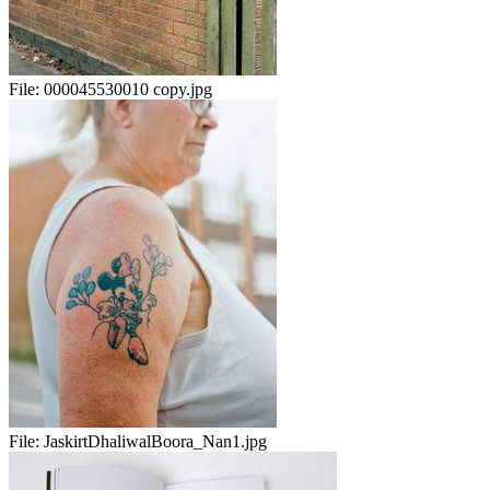
File:
000045530010 copy.jpg
File:
JaskirtDhaliwalBoora_Nan1.jpg