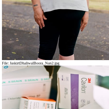
File:
JaskirtDhaliwalBoora_Nan2.jpg