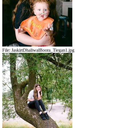
File:
JaskirtDhaliwalBoora_Tiegan1.jpg