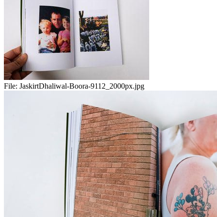
File:
JaskirtDhaliwal-Boora-9112_2000px.jpg