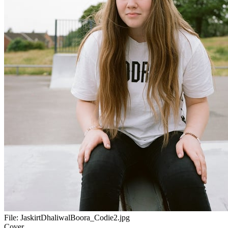
File:
JaskirtDhaliwalBoora_Codie2.jpg
Cover