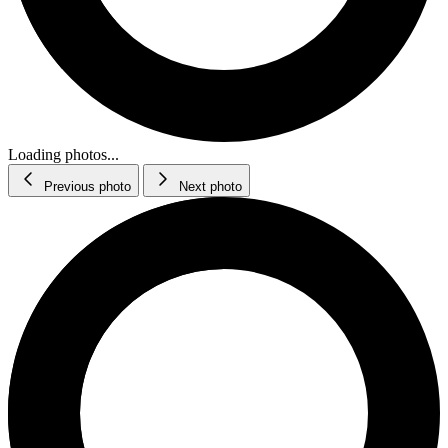
Loading photos...
Previous photo
Next photo