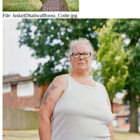
File:
JaskirtDhaliwalBoora_Codie.jpg