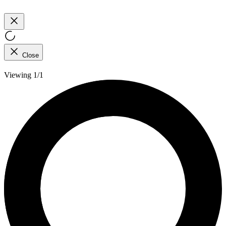
Close
Viewing 1/1