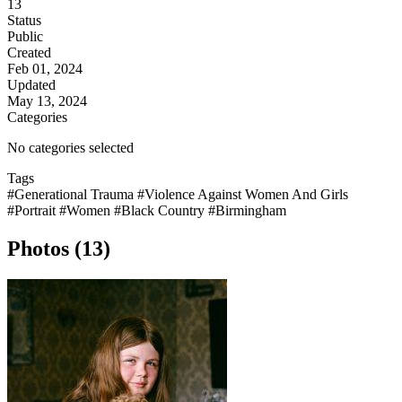
13
Status
Public
Created
Feb 01, 2024
Updated
May 13, 2024
Categories
No categories selected
Tags
#Generational Trauma
#Violence Against Women And Girls
#Portrait
#Women
#Black Country
#Birmingham
Photos (13)