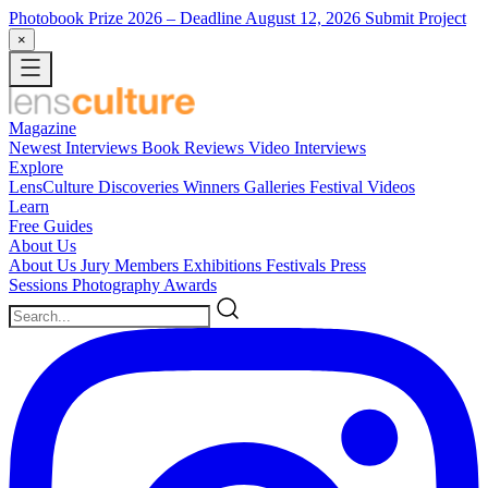
Photobook Prize 2026
– Deadline August 12, 2026
Submit Project
×
Magazine
Newest
Interviews
Book Reviews
Video Interviews
Explore
LensCulture Discoveries
Winners Galleries
Festival Videos
Learn
Free Guides
About Us
About Us
Jury Members
Exhibitions
Festivals
Press
Sessions
Photography Awards