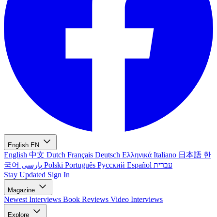
English
EN
English
中文
Dutch
Français
Deutsch
Ελληνικά
Italiano
日本語
한
국어
پارسی
Polski
Português
Русский
Español
עברית
Stay Updated
Sign In
Magazine
Newest
Interviews
Book Reviews
Video Interviews
Explore