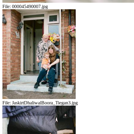
File:
000045490007.jpg
File:
JaskirtDhaliwalBoora_Tiegan3.jpg