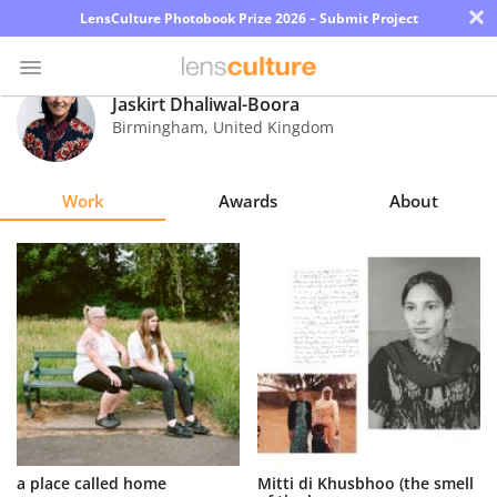
×
LensCulture Photobook Prize 2026 – Submit Project
Jaskirt Dhaliwal-Boora
Birmingham
,
United Kingdom
Photo
Contest
Work
Awards
About
Magazine
Explore
Learn
About
Us
Partner
a place called home
Mitti di Khusbhoo (the smell
with