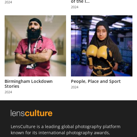
of the l...
2024
Us
2024
Sign
In
Birmingham Lockdown
People, Place and Sport
Stories
2024
2024
LensCulture is a leading global photography platform
known for its international photography awards,