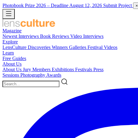
Photobook Prize 2026
– Deadline August 12, 2026
Submit Project
×
Magazine
Newest
Interviews
Book Reviews
Video Interviews
Explore
LensCulture Discoveries
Winners Galleries
Festival Videos
Learn
Free Guides
About Us
About Us
Jury Members
Exhibitions
Festivals
Press
Sessions
Photography Awards