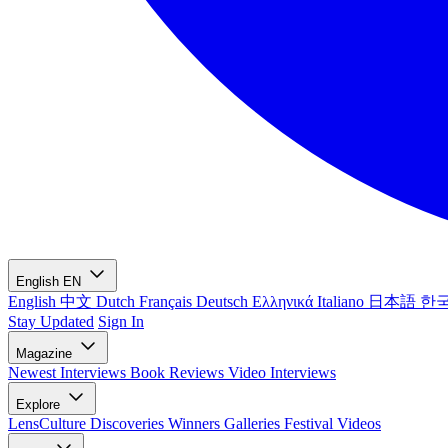
English
EN
English
中文
Dutch
Français
Deutsch
Ελληνικά
Italiano
日本語
한
Stay Updated
Sign In
Magazine
Newest
Interviews
Book Reviews
Video Interviews
Explore
LensCulture Discoveries
Winners Galleries
Festival Videos