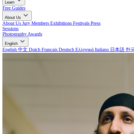
Learn
Free Guides
About Us
About Us
Jury Members
Exhibitions
Festivals
Press
Sessions
Photography Awards
English
English
中文
Dutch
Français
Deutsch
Ελληνικά
Italiano
日本語
한