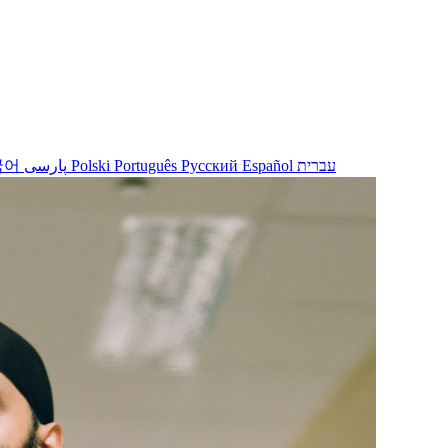
국어
پارسی
Polski
Português
Русский
Español
עברית