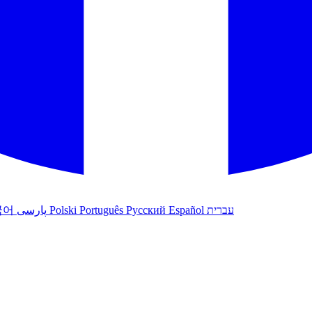
국어
پارسی
Polski
Português
Русский
Español
עברית