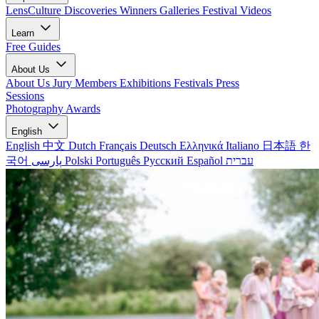
LensCulture Discoveries
Winners Galleries
Festival Videos
Learn
Free Guides
About Us
About Us
Jury Members
Exhibitions
Festivals
Press
Sessions
Photography Awards
English
English
中文
Dutch
Français
Deutsch
Ελληνικά
Italiano
日本語
한
국어
پارسی
Polski
Português
Русский
Español
עברית