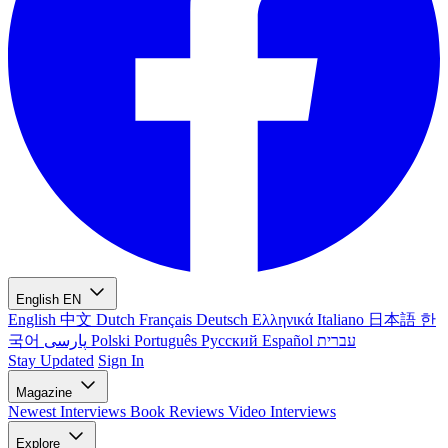
English
EN
English
中文
Dutch
Français
Deutsch
Ελληνικά
Italiano
日本語
한
국어
پارسی
Polski
Português
Русский
Español
עברית
Stay Updated
Sign In
Magazine
Newest
Interviews
Book Reviews
Video Interviews
Explore