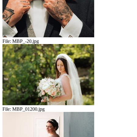
File:
MBP_-20.jpg
File:
MBP_01200.jpg