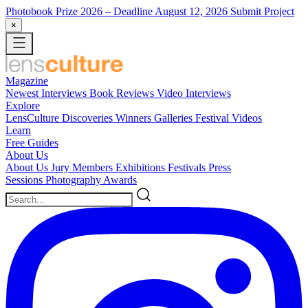
Photobook Prize 2026
– Deadline August 12, 2026
Submit Project
×
Magazine
Newest
Interviews
Book Reviews
Video Interviews
Explore
LensCulture Discoveries
Winners Galleries
Festival Videos
Learn
Free Guides
About Us
About Us
Jury Members
Exhibitions
Festivals
Press
Sessions
Photography Awards