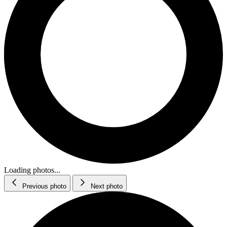
Loading photos...
Previous photo
Next photo