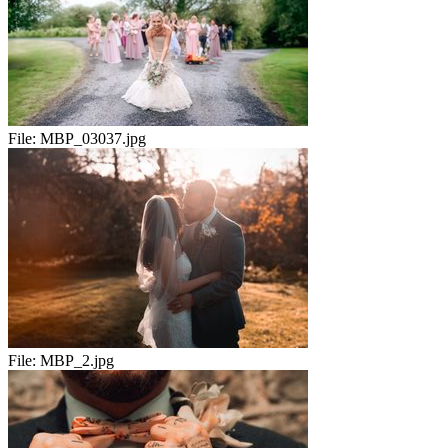
File:
MBP_03037.jpg
File:
MBP_2.jpg