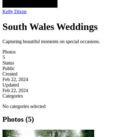
Kelly Dixon
South Wales Weddings
Capturing beautiful moments on special occasions.
Photos
5
Status
Public
Created
Feb 22, 2024
Updated
Feb 22, 2024
Categories
No categories selected
Photos (5)