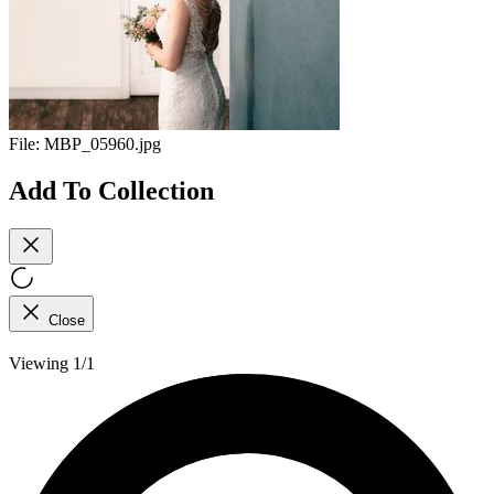
File:
MBP_05960.jpg
Add To Collection
Close
Viewing 1/1