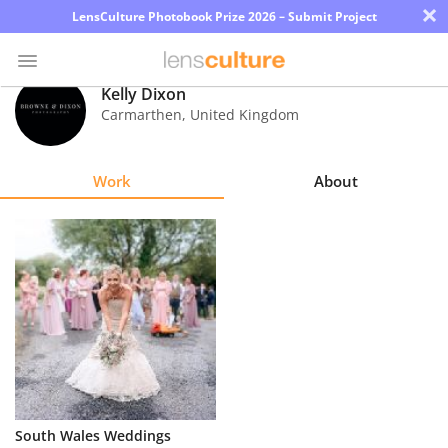
×
LensCulture Photobook Prize 2026 – Submit Project
Kelly Dixon
Carmarthen
,
United Kingdom
Photo
Contest
Work
About
Magazine
Explore
Learn
About
Us
Partner
South Wales Weddings
with