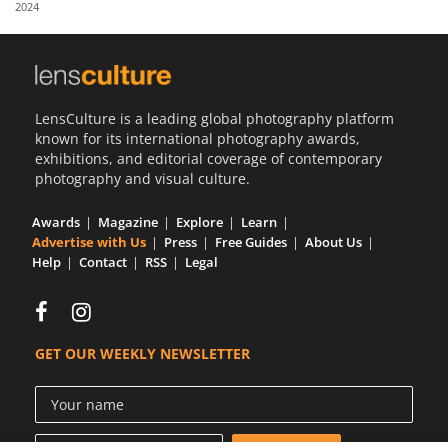
2024
Us
Sign
In
LensCulture is a leading global photography platform
known for its international photography awards,
exhibitions, and editorial coverage of contemporary
photography and visual culture.
Awards
Magazine
Explore
Learn
Advertise with Us
Press
Free Guides
About Us
Help
Contact
RSS
Legal
GET OUR WEEKLY NEWSLETTER