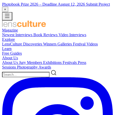
Photobook Prize 2026
– Deadline August 12, 2026
Submit Project
×
Magazine
Newest
Interviews
Book Reviews
Video Interviews
Explore
LensCulture Discoveries
Winners Galleries
Festival Videos
Learn
Free Guides
About Us
About Us
Jury Members
Exhibitions
Festivals
Press
Sessions
Photography Awards