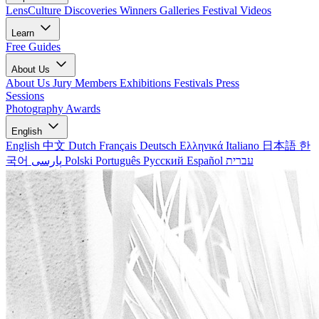
LensCulture Discoveries
Winners Galleries
Festival Videos
Learn
Free Guides
About Us
About Us
Jury Members
Exhibitions
Festivals
Press
Sessions
Photography Awards
English
English
中文
Dutch
Français
Deutsch
Ελληνικά
Italiano
日本語
한
국어
پارسی
Polski
Português
Русский
Español
עברית