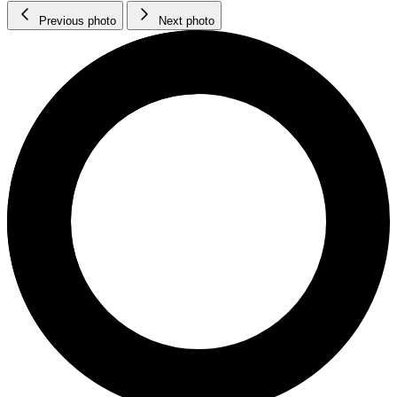
Previous photo
Next photo