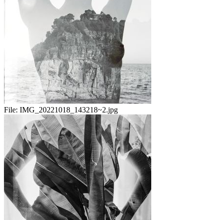
File:
IMG_20221018_143218~2.jpg