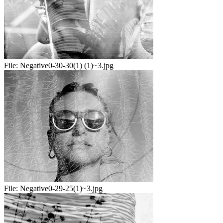
File:
Negative0-30-30(1) (1)~3.jpg
File:
Negative0-29-25(1)~3.jpg