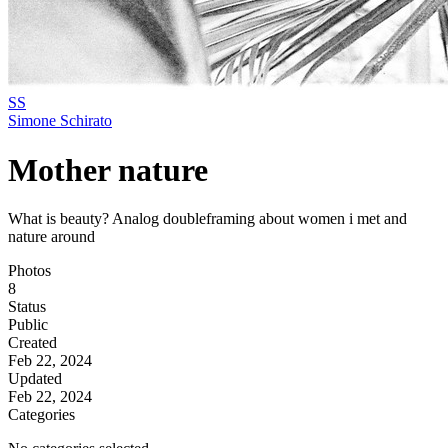
SS
Simone Schirato
Mother nature
What is beauty? Analog doubleframing about women i met and
nature around
Photos
8
Status
Public
Created
Feb 22, 2024
Updated
Feb 22, 2024
Categories