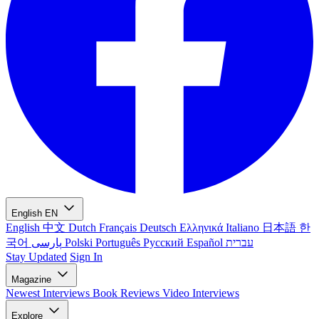
English
EN
English
中文
Dutch
Français
Deutsch
Ελληνικά
Italiano
日本語
한
국어
پارسی
Polski
Português
Русский
Español
עברית
Stay Updated
Sign In
Magazine
Newest
Interviews
Book Reviews
Video Interviews
Explore