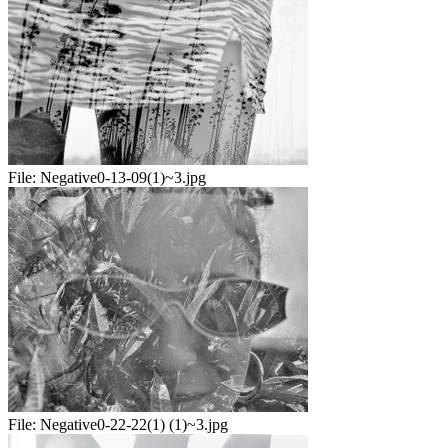
File:
Negative0-13-09(1)~3.jpg
File:
Negative0-22-22(1) (1)~3.jpg