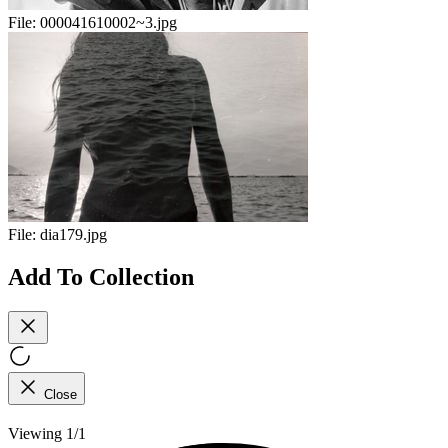
File:
000041610002~3.jpg
File:
dia179.jpg
Add To Collection
Close
Viewing 1/1