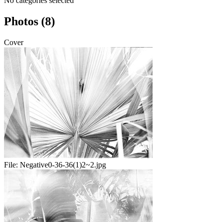
No categories selected
Photos (8)
Cover
File:
Negative0-36-36(1)2~2.jpg