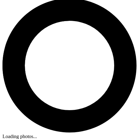
Loading photos...