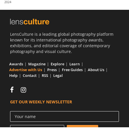
2024
Us
Sign
In
LensCulture is a leading global photography platform
known for its international photography awards,
exhibitions, and editorial coverage of contemporary
photography and visual culture.
Awards
Magazine
Explore
Learn
Advertise with Us
Press
Free Guides
About Us
Help
Contact
RSS
Legal
GET OUR WEEKLY NEWSLETTER