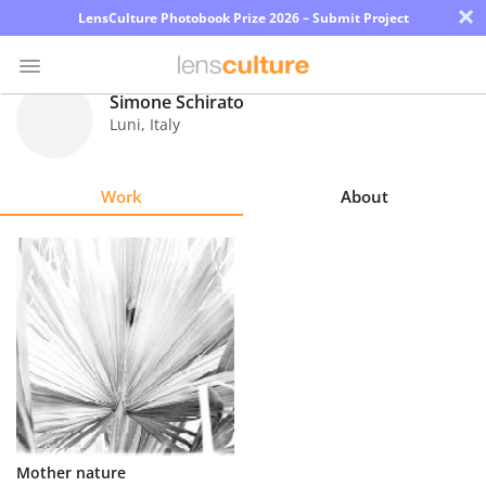
×
LensCulture Photobook Prize 2026 – Submit Project
Simone Schirato
Luni
,
Italy
Photo
Contest
Work
About
Magazine
Explore
Learn
About
Us
Partner
Mother nature
with