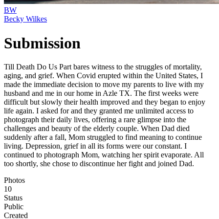
BW
Becky Wilkes
Submission
Till Death Do Us Part bares witness to the struggles of mortality,
aging, and grief. When Covid erupted within the United States, I
made the immediate decision to move my parents to live with my
husband and me in our home in Azle TX. The first weeks were
difficult but slowly their health improved and they began to enjoy
life again. I asked for and they granted me unlimited access to
photograph their daily lives, offering a rare glimpse into the
challenges and beauty of the elderly couple. When Dad died
suddenly after a fall, Mom struggled to find meaning to continue
living. Depression, grief in all its forms were our constant. I
continued to photograph Mom, watching her spirit evaporate. All
too shortly, she chose to discontinue her fight and joined Dad.
Photos
10
Status
Public
Created