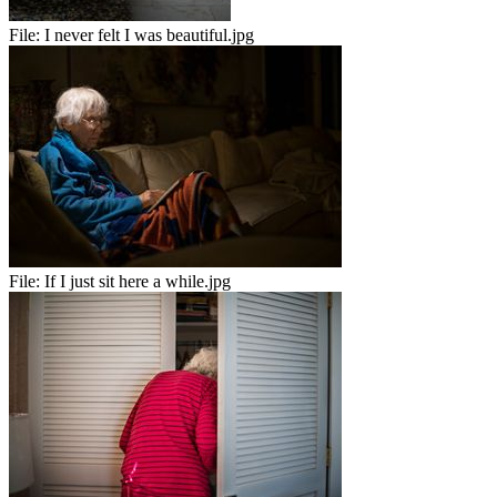
File:
I never felt I was beautiful.jpg
File:
If I just sit here a while.jpg