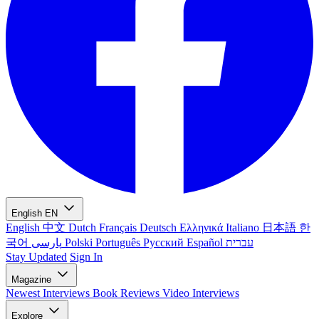
English
EN
English
中文
Dutch
Français
Deutsch
Ελληνικά
Italiano
日本語
한
국어
پارسی
Polski
Português
Русский
Español
עברית
Stay Updated
Sign In
Magazine
Newest
Interviews
Book Reviews
Video Interviews
Explore