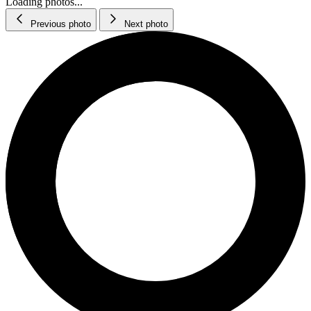
Loading photos...
Previous photo
Next photo