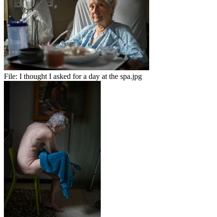
File:
I thought I asked for a day at the spa.jpg