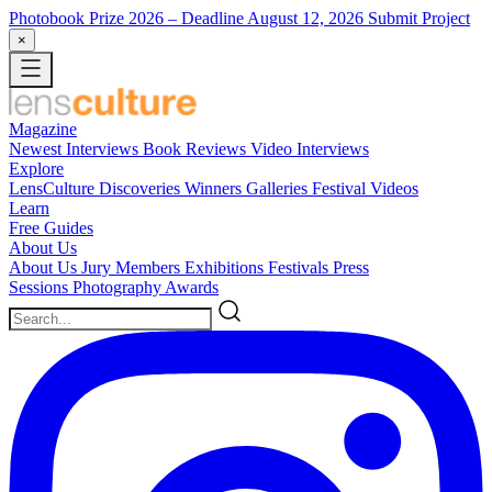
Photobook Prize 2026
– Deadline August 12, 2026
Submit Project
×
Magazine
Newest
Interviews
Book Reviews
Video Interviews
Explore
LensCulture Discoveries
Winners Galleries
Festival Videos
Learn
Free Guides
About Us
About Us
Jury Members
Exhibitions
Festivals
Press
Sessions
Photography Awards