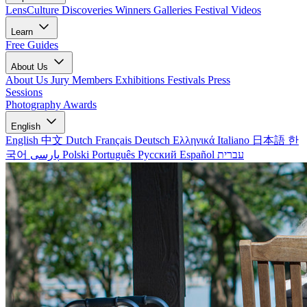
LensCulture Discoveries
Winners Galleries
Festival Videos
Learn
Free Guides
About Us
About Us
Jury Members
Exhibitions
Festivals
Press
Sessions
Photography Awards
English
English
中文
Dutch
Français
Deutsch
Ελληνικά
Italiano
日本語
한
국어
پارسی
Polski
Português
Русский
Español
עברית