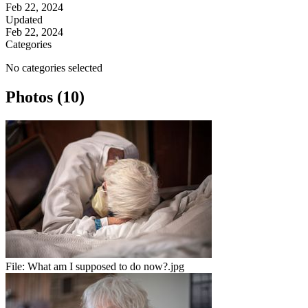
Feb 22, 2024
Updated
Feb 22, 2024
Categories
No categories selected
Photos (10)
File:
What am I supposed to do now?.jpg