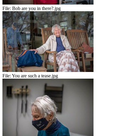
File:
Bob are you in there?.jpg
File:
You are such a tease.jpg