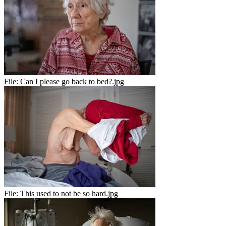
File:
Can I please go back to bed?.jpg
File:
This used to not be so hard.jpg