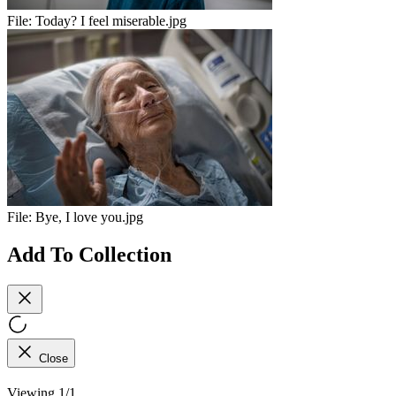
File:
Today? I feel miserable.jpg
File:
Bye, I love you.jpg
Add To Collection
Close
Viewing 1/1