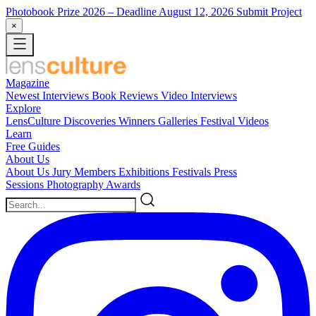
Photobook Prize 2026
– Deadline August 12, 2026
Submit Project
×
Magazine
Newest
Interviews
Book Reviews
Video Interviews
Explore
LensCulture Discoveries
Winners Galleries
Festival Videos
Learn
Free Guides
About Us
About Us
Jury Members
Exhibitions
Festivals
Press
Sessions
Photography Awards