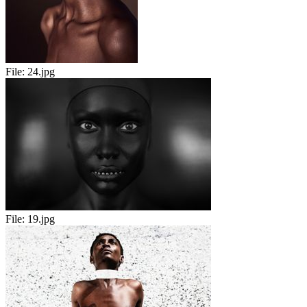
File:
24.jpg
File:
19.jpg