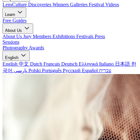
LensCulture Discoveries
Winners Galleries
Festival Videos
Learn
Free Guides
About Us
About Us
Jury Members
Exhibitions
Festivals
Press
Sessions
Photography Awards
English
English
中文
Dutch
Français
Deutsch
Ελληνικά
Italiano
日本語
한
국어
پارسی
Polski
Português
Русский
Español
עברית