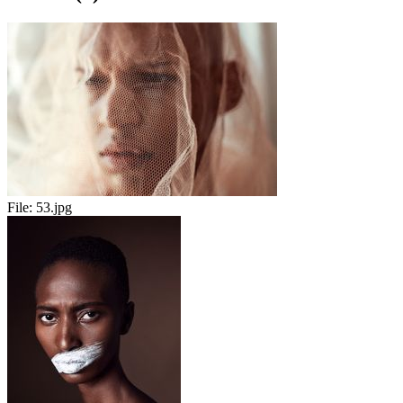
File:
53.jpg