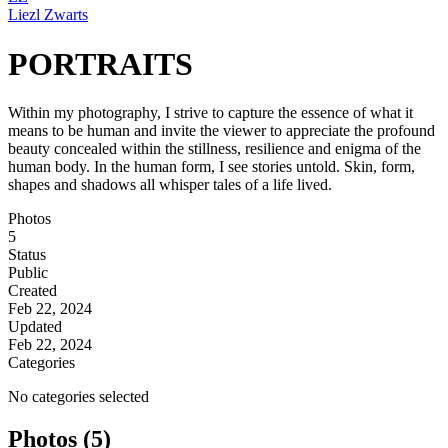
Liezl Zwarts
PORTRAITS
Within my photography, I strive to capture the essence of what it
means to be human and invite the viewer to appreciate the profound
beauty concealed within the stillness, resilience and enigma of the
human body. In the human form, I see stories untold. Skin, form,
shapes and shadows all whisper tales of a life lived.
Photos
5
Status
Public
Created
Feb 22, 2024
Updated
Feb 22, 2024
Categories
No categories selected
Photos (5)