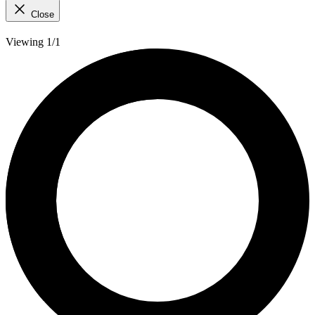
Close
Viewing 1/1