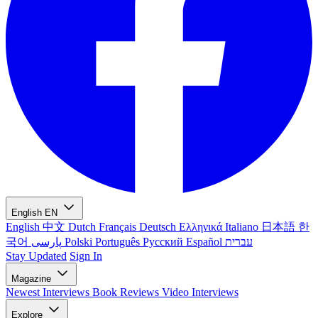
English
EN
English
中文
Dutch
Français
Deutsch
Ελληνικά
Italiano
日本語
한
국어
پارسی
Polski
Português
Русский
Español
עברית
Stay Updated
Sign In
Magazine
Newest
Interviews
Book Reviews
Video Interviews
Explore