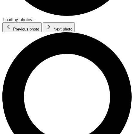
Loading photos...
Previous photo
Next photo