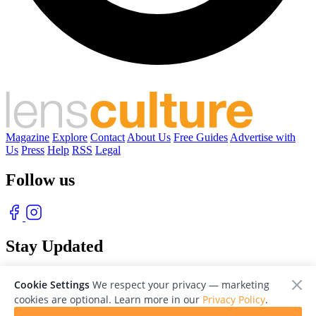
Magazine
Explore
Contact
About Us
Free Guides
Advertise with
Us
Press
Help
RSS
Legal
Follow us
Stay Updated
With our free weekly newsletter of great photography
Cookie Settings
We respect your privacy — marketing
cookies are optional. Learn more in our
Privacy Policy
.