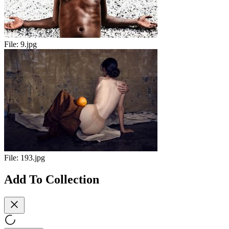
File:
9.jpg
File:
193.jpg
Add To Collection