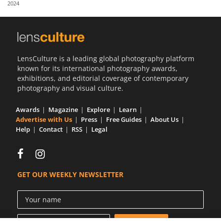
2024
Us
Sign
In
LensCulture is a leading global photography platform
known for its international photography awards,
exhibitions, and editorial coverage of contemporary
photography and visual culture.
Awards
Magazine
Explore
Learn
Advertise with Us
Press
Free Guides
About Us
Help
Contact
RSS
Legal
GET OUR WEEKLY NEWSLETTER