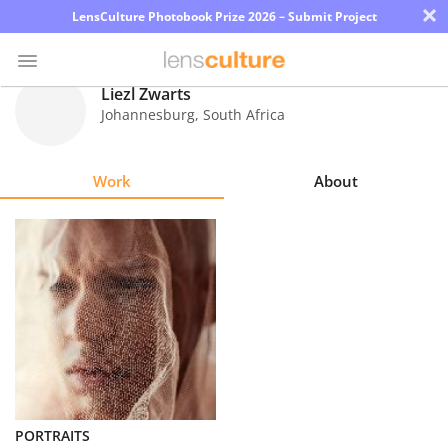
×
LensCulture Photobook Prize 2026 – Submit Project
Liezl Zwarts
Johannesburg
,
South Africa
Photo
Contest
Work
About
Magazine
Explore
Learn
About
Us
Partner
PORTRAITS
with