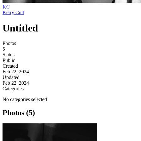
KC
Kerry Curl
Untitled
Photos
5
Status
Public
Created
Feb 22, 2024
Updated
Feb 22, 2024
Categories
No categories selected
Photos (5)