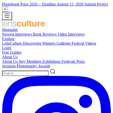
Photobook Prize 2026
– Deadline August 12, 2026
Submit Project
×
Magazine
Newest
Interviews
Book Reviews
Video Interviews
Explore
LensCulture Discoveries
Winners Galleries
Festival Videos
Learn
Free Guides
About Us
About Us
Jury Members
Exhibitions
Festivals
Press
Sessions
Photography Awards