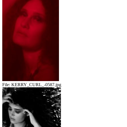
File:
KERRY_CURL_-0587.jpg