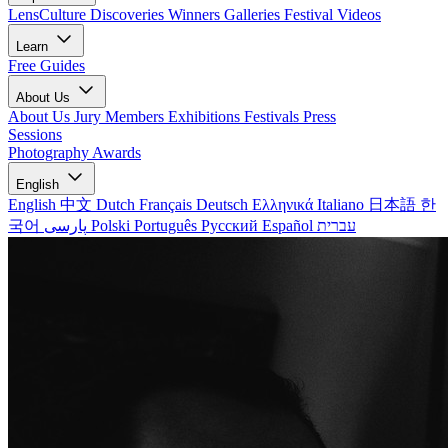
LensCulture Discoveries
Winners Galleries
Festival Videos
Learn
Free Guides
About Us
About Us
Jury Members
Exhibitions
Festivals
Press
Sessions
Photography Awards
English
English
中文
Dutch
Français
Deutsch
Ελληνικά
Italiano
日本語
한
국어
پارسی
Polski
Português
Русский
Español
עברית