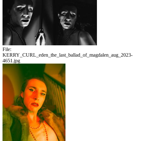
File:
KERRY_CURL_eden_the_last_ballad_of_magdalen_aug_2023-
4651.jpg