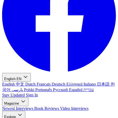
English
EN
English
中文
Dutch
Français
Deutsch
Ελληνικά
Italiano
日本語
한
국어
پارسی
Polski
Português
Русский
Español
עברית
Stay Updated
Sign In
Magazine
Newest
Interviews
Book Reviews
Video Interviews
Explore