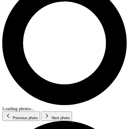
Loading photos...
Previous photo
Next photo