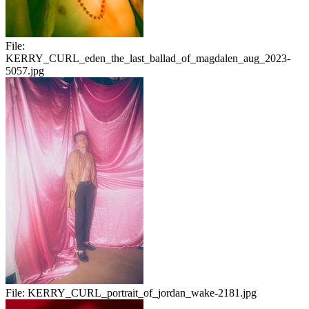
File:
KERRY_CURL_eden_the_last_ballad_of_magdalen_aug_2023-
5057.jpg
File:
KERRY_CURL_portrait_of_jordan_wake-2181.jpg