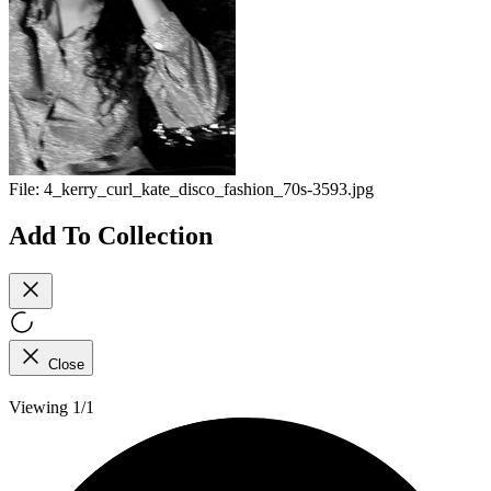
File:
4_kerry_curl_kate_disco_fashion_70s-3593.jpg
Add To Collection
Close
Viewing 1/1