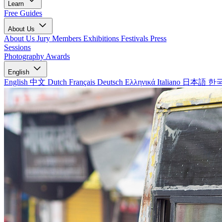
Learn
Free Guides
About Us
About Us
Jury Members
Exhibitions
Festivals
Press
Sessions
Photography Awards
English
English
中文
Dutch
Français
Deutsch
Ελληνικά
Italiano
日本語
한