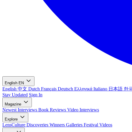
English
EN
English
中文
Dutch
Français
Deutsch
Ελληνικά
Italiano
日本語
한
Stay Updated
Sign In
Magazine
Newest
Interviews
Book Reviews
Video Interviews
Explore
LensCulture Discoveries
Winners Galleries
Festival Videos