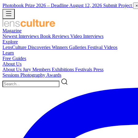
Photobook Prize 2026
– Deadline August 12, 2026
Submit Project
×
Magazine
Newest
Interviews
Book Reviews
Video Interviews
Explore
LensCulture Discoveries
Winners Galleries
Festival Videos
Learn
Free Guides
About Us
About Us
Jury Members
Exhibitions
Festivals
Press
Sessions
Photography Awards