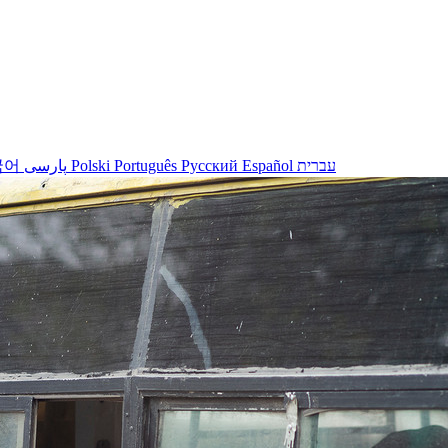
국어
پارسی
Polski
Português
Русский
Español
עברית