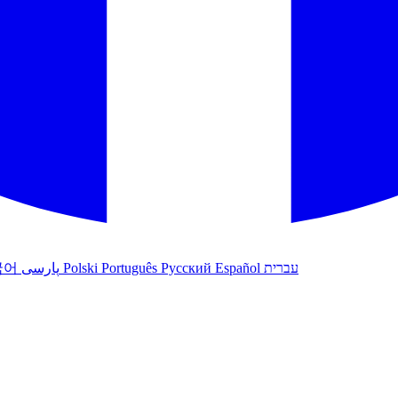
국어
پارسی
Polski
Português
Русский
Español
עברית