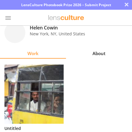
×
LensCulture Photobook Prize 2026 – Submit Project
Helen Cowin
New York
,
NY
,
United States
Photo
Contest
Work
About
Magazine
Explore
Learn
About
Us
Partner
Untitled
with