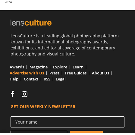
2024
Us
Sign
In
LensCulture is a leading global photography platform
known for its international photography awards,
exhibitions, and editorial coverage of contemporary
photography and visual culture.
Awards
Magazine
Explore
Learn
Advertise with Us
Press
Free Guides
About Us
Help
Contact
RSS
Legal
GET OUR WEEKLY NEWSLETTER