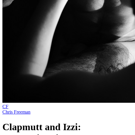
CF
Chris Freeman
Clapmutt and Izzi: