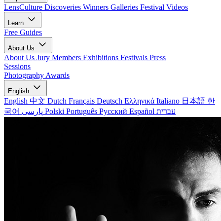
LensCulture Discoveries
Winners Galleries
Festival Videos
Learn
Free Guides
About Us
About Us
Jury Members
Exhibitions
Festivals
Press
Sessions
Photography Awards
English
English
中文
Dutch
Français
Deutsch
Ελληνικά
Italiano
日本語
한
국어
پارسی
Polski
Português
Русский
Español
עברית