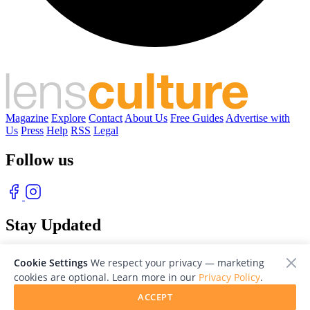
Magazine
Explore
Contact
About Us
Free Guides
Advertise with
Us
Press
Help
RSS
Legal
Follow us
Stay Updated
With our free weekly newsletter of great photography
Cookie Settings
We respect your privacy — marketing
cookies are optional. Learn more in our
Privacy Policy
.
ACCEPT