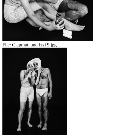
File:
Clapmutt and Izzi 9.jpg