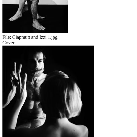
File:
Clapmutt and Izzi 1.jpg
Cover