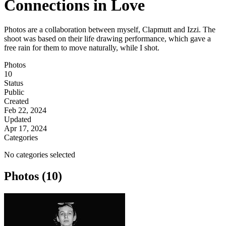
Connections in Love
Photos are a collaboration between myself, Clapmutt and Izzi. The
shoot was based on their life drawing performance, which gave a
free rain for them to move naturally, while I shot.
Photos
10
Status
Public
Created
Feb 22, 2024
Updated
Apr 17, 2024
Categories
No categories selected
Photos (10)