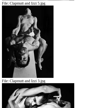
File:
Clapmutt and Izzi 5.jpg
File:
Clapmutt and Izzi 3.jpg