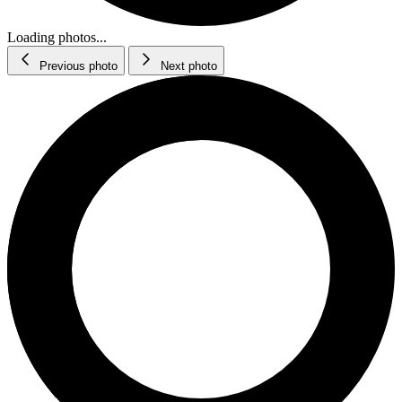
Loading photos...
Previous photo
Next photo