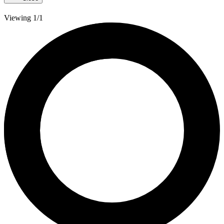
Viewing 1/1