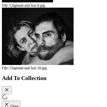
File:
Clapmutt and Izzi 8.jpg
File:
Clapmutt and Izzi 10.jpg
Add To Collection
Close