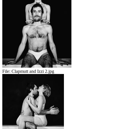
File:
Clapmutt and Izzi 2.jpg