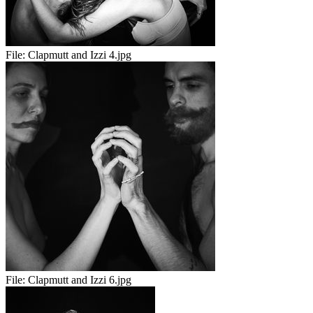
File:
Clapmutt and Izzi 4.jpg
File:
Clapmutt and Izzi 6.jpg