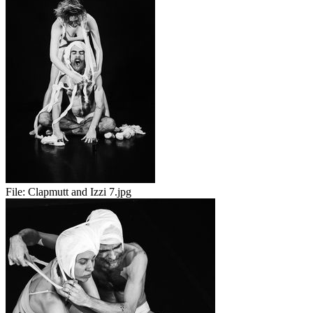
File:
Clapmutt and Izzi 7.jpg