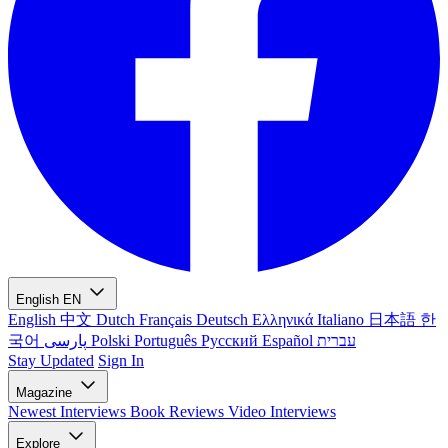
English
EN
English
中文
Dutch
Français
Deutsch
Ελληνικά
Italiano
日本語
한
국어
پارسی
Polski
Português
Русский
Español
עברית
Stay Updated
Sign In
Magazine
Newest
Interviews
Book Reviews
Video Interviews
Explore