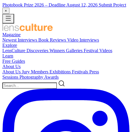
Photobook Prize 2026
– Deadline August 12, 2026
Submit Project
×
Magazine
Newest
Interviews
Book Reviews
Video Interviews
Explore
LensCulture Discoveries
Winners Galleries
Festival Videos
Learn
Free Guides
About Us
About Us
Jury Members
Exhibitions
Festivals
Press
Sessions
Photography Awards