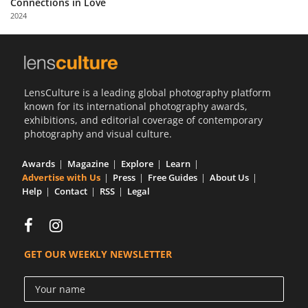
Connections in Love
Us
2024
Sign
In
LensCulture is a leading global photography platform
known for its international photography awards,
exhibitions, and editorial coverage of contemporary
photography and visual culture.
Awards
Magazine
Explore
Learn
Advertise with Us
Press
Free Guides
About Us
Help
Contact
RSS
Legal
GET OUR WEEKLY NEWSLETTER