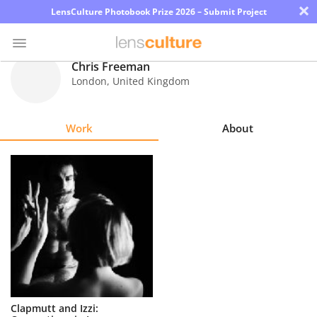
×
LensCulture Photobook Prize 2026 – Submit Project
Chris Freeman
London
,
United Kingdom
Photo
Contest
Work
About
Magazine
Explore
Learn
About
Us
Partner
Clapmutt and Izzi:
with