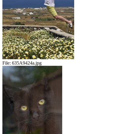
File:
635A9424a.jpg