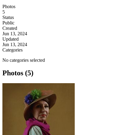
Photos
5
Status
Public
Created
Jun 13, 2024
Updated
Jun 13, 2024
Categories
No categories selected
Photos (5)