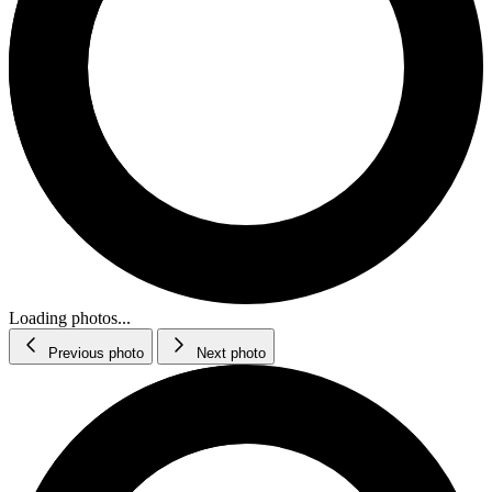
Loading photos...
Previous photo
Next photo