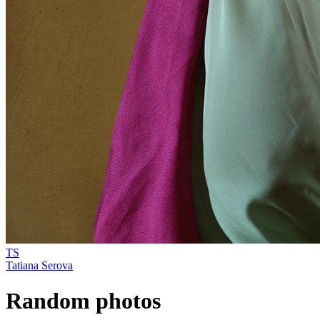
TS
Tatiana Serova
Random photos