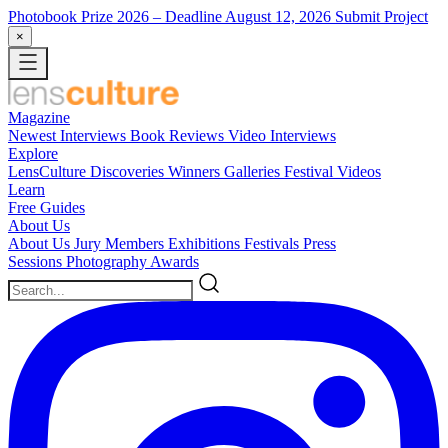
Photobook Prize 2026
– Deadline August 12, 2026
Submit Project
×
Magazine
Newest
Interviews
Book Reviews
Video Interviews
Explore
LensCulture Discoveries
Winners Galleries
Festival Videos
Learn
Free Guides
About Us
About Us
Jury Members
Exhibitions
Festivals
Press
Sessions
Photography Awards