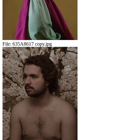
File:
635A8617 copy.jpg