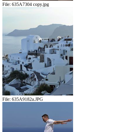
File:
635A7304 copy.jpg
File:
635A9182a.JPG