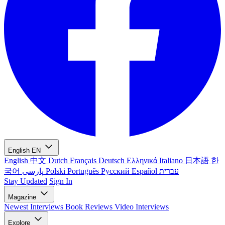
English
EN
English
中文
Dutch
Français
Deutsch
Ελληνικά
Italiano
日本語
한
국어
پارسی
Polski
Português
Русский
Español
עברית
Stay Updated
Sign In
Magazine
Newest
Interviews
Book Reviews
Video Interviews
Explore