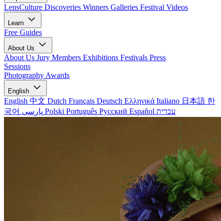
LensCulture Discoveries
Winners Galleries
Festival Videos
Learn
Free Guides
About Us
About Us
Jury Members
Exhibitions
Festivals
Press
Sessions
Photography Awards
English
English
中文
Dutch
Français
Deutsch
Ελληνικά
Italiano
日本語
한
국어
پارسی
Polski
Português
Русский
Español
עברית