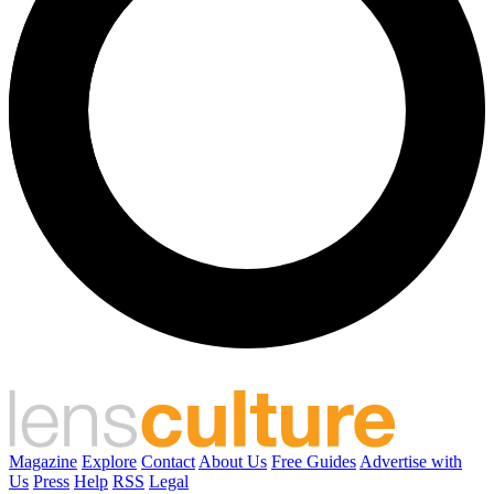
Magazine
Explore
Contact
About Us
Free Guides
Advertise with
Us
Press
Help
RSS
Legal