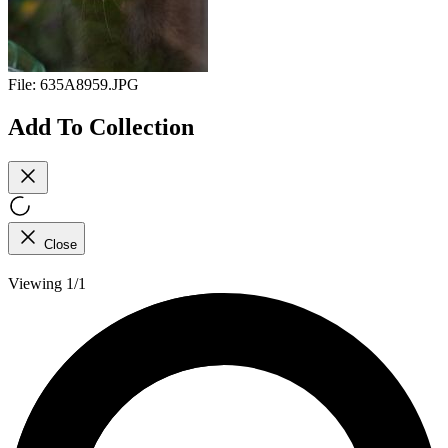
File:
635A8959.JPG
Add To Collection
Close
Viewing 1/1