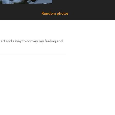
Random photos
 art and a way to convey my feeling and