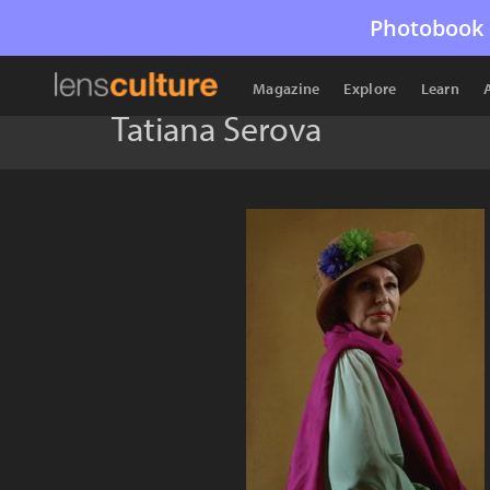
Photobook 
Magazine
Explore
Learn
Tatiana Serova