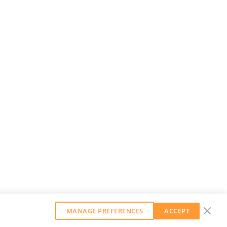
MANAGE PREFERENCES
ACCEPT