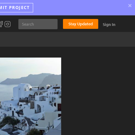
×
MIT PROJECT
Stay Updated
Sign In