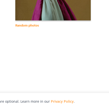
Random photos
re optional. Learn more in our
Privacy Policy
.