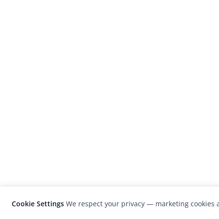
Cookie Settings
We respect your privacy — marketing cookies a