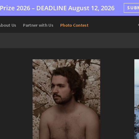
Prize 2026 –
DEADLINE
August 12, 2026
SUB
About Us
Partner with Us
Photo Contest