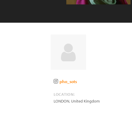
pho_sots
LOCATION:
LONDON
,
United Kingdom