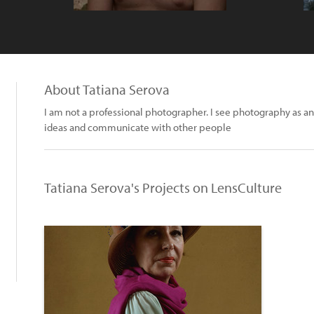
About Tatiana Serova
I am not a professional photographer. I see photography as an
ideas and communicate with other people
Tatiana Serova's Projects on LensCulture